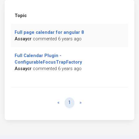
Topic
Full page calendar for angular 8
Assaycr
commented 6 years ago
Full Calendar Plugin -
ConfigurableFocusTrapFactory
Assaycr
commented 6 years ago
Previous
Next
«
1
»