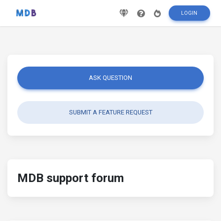
LOGIN
ASK QUESTION
SUBMIT A FEATURE REQUEST
MDB support forum