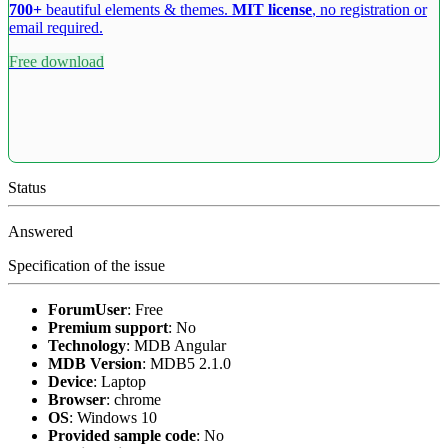
700+
beautiful elements & themes.
MIT license
, no registration or
email required.
Free download
Status
Answered
Specification of the issue
ForumUser
:
Free
Premium support
:
No
Technology
:
MDB Angular
MDB Version
:
MDB5 2.1.0
Device
:
Laptop
Browser
:
chrome
OS
:
Windows 10
Provided sample code
:
No