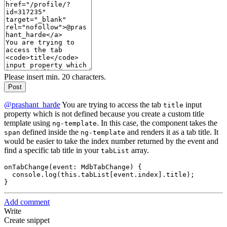
Please insert min. 20 characters.
Post
@prashant_harde
You are trying to access the tab
input
title
property which is not defined because you create a custom title
template using
. In this case, the component takes the
ng-template
defined inside the
and renders it as a tab title. It
span
ng-template
would be easier to take the index number returned by the event and
find a specific tab title in your
array.
tabList
onTabChange(event: MdbTabChange) {

  console.log(this.tabList[event.index].title);

Add comment
Write
Create snippet