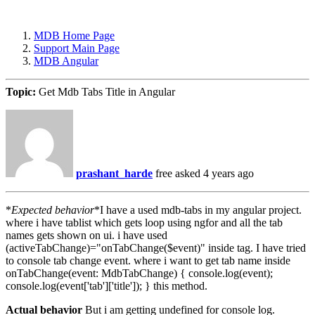
MDB Home Page
Support Main Page
MDB Angular
Topic:
Get Mdb Tabs Title in Angular
prashant_harde
free
asked 4 years ago
*
Expected behavior
*I have a used mdb-tabs in my angular project.
where i have tablist which gets loop using ngfor and all the tab
names gets shown on ui. i have used
(activeTabChange)="onTabChange($event)" inside tag. I have tried
to console tab change event. where i want to get tab name inside
onTabChange(event: MdbTabChange) { console.log(event);
console.log(event['tab']['title']); } this method.
Actual behavior
But i am getting undefined for console log.