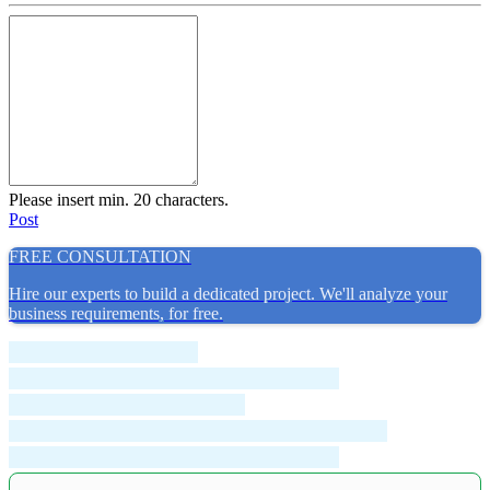
Please insert min. 20 characters.
Post
FREE CONSULTATION
Hire our experts to build a dedicated project. We'll analyze your
business requirements, for free.