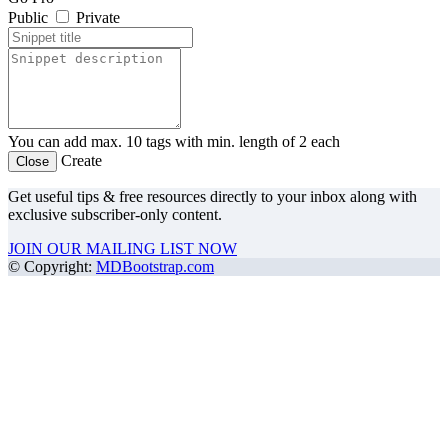
Public
Private
You can add max. 10 tags with min. length of 2 each
Create
Close
Get useful tips & free resources directly to your inbox along with
exclusive subscriber-only content.
JOIN OUR MAILING LIST NOW
©
Copyright:
MDBootstrap.com