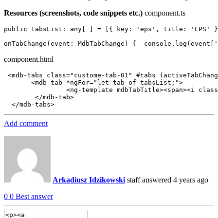
Resources (screenshots, code snippets etc.)
component.ts
public tabsList: any[ ] = [{ key: 'eps', title: 'EPS' }
component.html
 <mdb-tabs class="custome-tab-01" #tabs (activeTabChang
       <mdb-tab *ngFor="let tab of tabsList;">

                <ng-template mdbTabTitle><span><i class
        </mdb-tab>

Add comment
Arkadiusz Idzikowski
staff
answered 4 years ago
0
0
Best answer