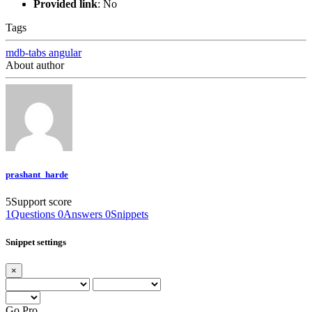
Provided link
:
No
Tags
mdb-tabs
angular
About author
prashant_harde
5
Support score
1
Questions
0
Answers
0
Snippets
Snippet settings
×
Go Pro