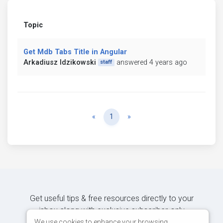
Topic
Get Mdb Tabs Title in Angular
Arkadiusz Idzikowski
answered 4 years ago
staff
Previous
Next
«
1
»
Get useful tips & free resources directly to your
inbox along with exclusive subscriber-only
content.
We use cookies to enhance your browsing