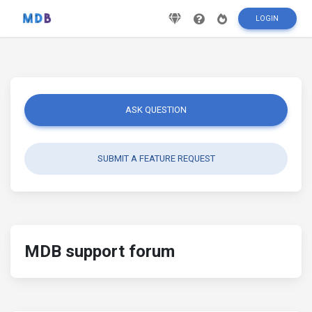
LOGIN
ASK QUESTION
SUBMIT A FEATURE REQUEST
MDB support forum