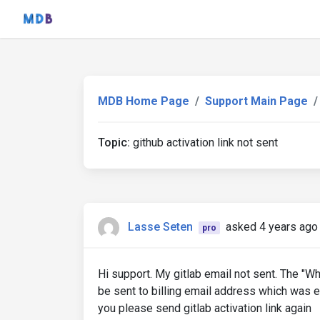
MDB Home Page
Support Main Page
Topic:
github activation link not sent
Lasse Seten
asked 4 years ago
pro
Hi support. My gitlab email not sent. The "W
be sent to billing email address which was e
you please send gitlab activation link again