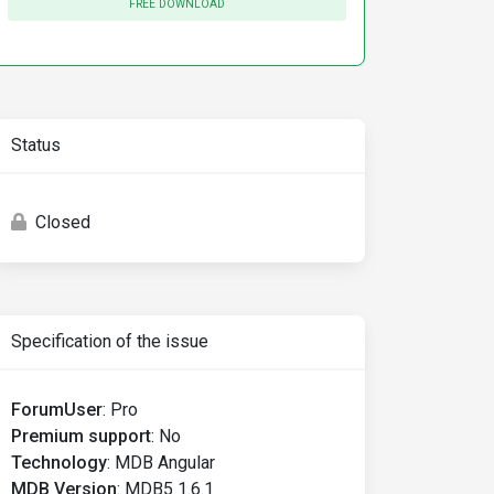
FREE DOWNLOAD
Status
Closed
Specification of the issue
ForumUser
:
Pro
Premium support
:
No
Technology
:
MDB Angular
MDB Version
:
MDB5 1.6.1