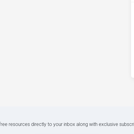
 free resources directly to your inbox along with exclusive subscr