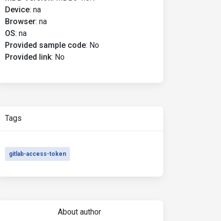
Device
:
na
Browser
:
na
OS
:
na
Provided sample code
:
No
Provided link
:
No
Tags
gitlab-access-token
About author