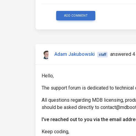
ADD COMMENT
Adam Jakubowski
answered 4 
staff
Hello,
The support forum is dedicated to technical 
All questions regarding MDB licensing, produc
should be asked directly to contact@mdboo
I've reached out to you via the email add
Keep coding,