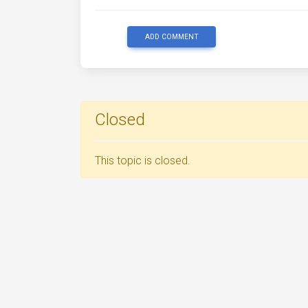
ADD COMMENT
Closed
This topic is closed.