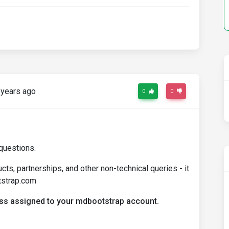
years ago
0
0
questions.
ts, partnerships, and other non-technical queries - it
tstrap.com
ress assigned to your mdbootstrap account.