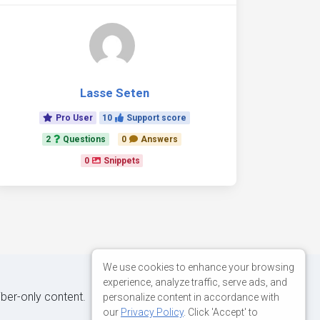
Lasse Seten
Pro User
10
Support score
2
Questions
0
Answers
0
Snippets
We use cookies to enhance your browsing
experience, analyze traffic, serve ads, and
iber-only content.
personalize content in accordance with
our
Privacy Policy
. Click 'Accept' to