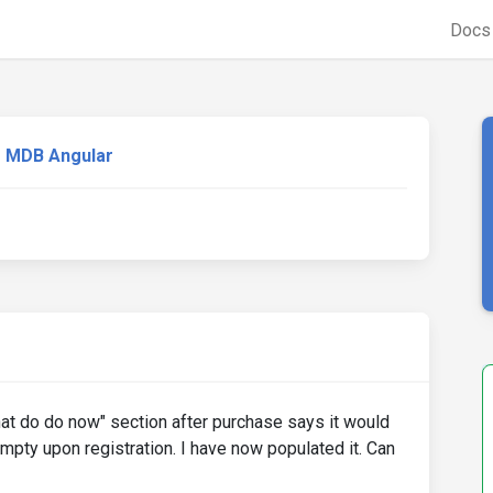
Doc
MDB Angular
hat do do now" section after purchase says it would
mpty upon registration. I have now populated it. Can