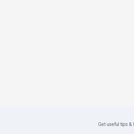
Get useful tips &