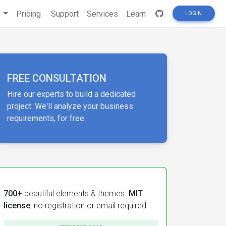
s
Pricing
Support
Services
Learn
LOGIN
FREE CONSULTATION
Hire our experts to build a dedicated
project. We'll analyze your business
requirements, for free.
700+
beautiful elements & themes.
MIT
license
, no registration or email required.