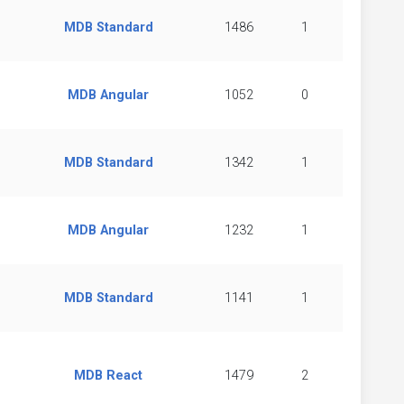
MDB Standard
1486
1
MDB Angular
1052
0
MDB Standard
1342
1
MDB Angular
1232
1
MDB Standard
1141
1
MDB React
1479
2