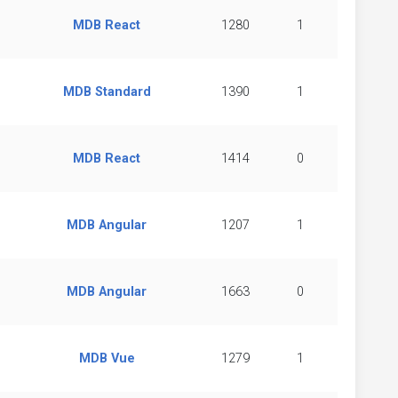
MDB React
1280
1
MDB Standard
1390
1
MDB React
1414
0
MDB Angular
1207
1
MDB Angular
1663
0
MDB Vue
1279
1