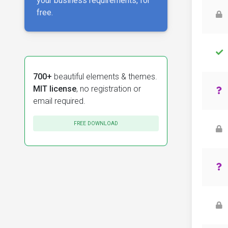
your business requirements, for
free.
700+
beautiful elements & themes.
MIT license
, no registration or
email required.
FREE DOWNLOAD