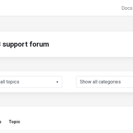
Doc
support forum
▼
s
Topic