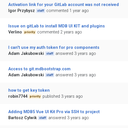
Activation link for your GitLab account was not received
Igor Przybysz
commented 1 year ago
staff
Issue on gitLab to install MDB UI KIT and plugins
Verlino
commented 2 years ago
priority
I can't use my auth token for pro components
Adam Jakubowski
answered 3 years ago
staff
Access to git.mdbootstrap.com
Adam Jakubowski
answered 3 years ago
staff
how to get key token
robin7744
published 3 years ago
priority
Adding MDB5 Vue UI Kit Pro via SSH to project
Bartosz Cylwik
answered 3 years ago
staff