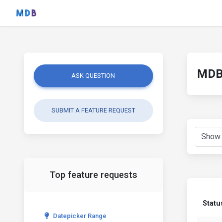
MDB 
ASK QUESTION
SUBMIT A FEATURE REQUEST
Top feature requests
Statu
Datepicker Range