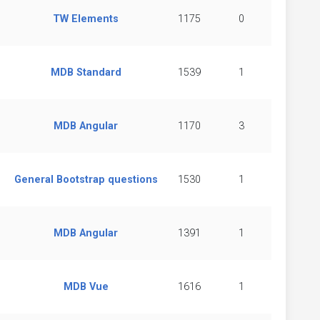
TW Elements
1175
0
MDB Standard
1539
1
MDB Angular
1170
3
General Bootstrap questions
1530
1
MDB Angular
1391
1
MDB Vue
1616
1