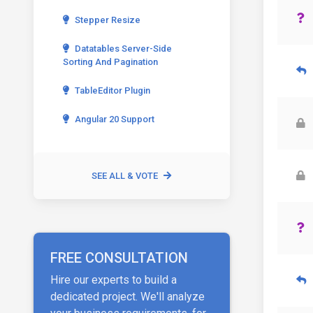
Stepper Resize
Datatables Server-Side
Sorting And Pagination
TableEditor Plugin
Angular 20 Support
SEE ALL & VOTE
FREE CONSULTATION
Hire our experts to build a
dedicated project. We'll analyze