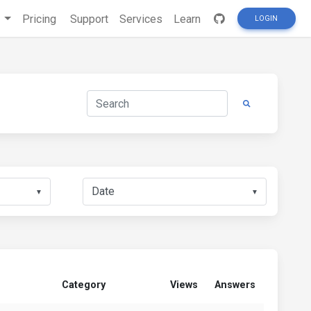
s
Pricing
Support
Services
Learn
LOGIN
▼
▼
Category
Views
Answers