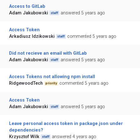
Access to GitLab
Adam Jakubowski
answered 5 years ago
staff
Access Token
Arkadiusz Idzikowski
commented 5 years ago
staff
Did not recieve an email with GitLab
Adam Jakubowski
answered 5 years ago
staff
Access Tokens not allowing npm install
RidgewoodTech
commented 5 years ago
priority
Access Token
Adam Jakubowski
answered 5 years ago
staff
Leave personal access token in package.json under
dependencies?
Krzysztof Wilk
answered 4 years ago
staff