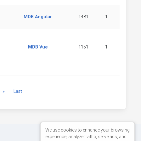
MDB Angular
1431
1
MDB Vue
1151
1
Next
»
Last
We use cookies to enhance your browsing
experience, analyze traffic, serve ads, and