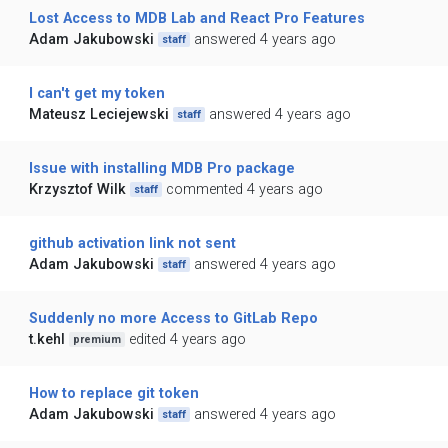
Lost Access to MDB Lab and React Pro Features
Adam Jakubowski
answered 4 years ago
staff
I can't get my token
Mateusz Leciejewski
answered 4 years ago
staff
Issue with installing MDB Pro package
Krzysztof Wilk
commented 4 years ago
staff
github activation link not sent
Adam Jakubowski
answered 4 years ago
staff
Suddenly no more Access to GitLab Repo
t.kehl
edited 4 years ago
premium
How to replace git token
Adam Jakubowski
answered 4 years ago
staff