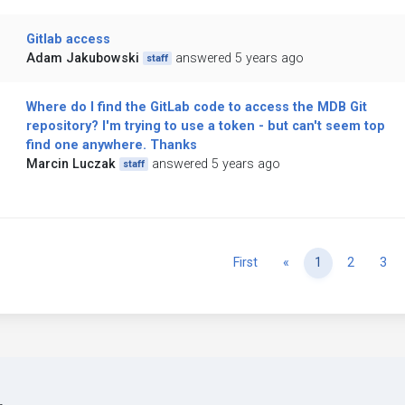
Gitlab access
Adam Jakubowski
answered 5 years ago
staff
Where do I find the GitLab code to access the MDB Git
repository? I'm trying to use a token - but can't seem top
find one anywhere. Thanks
Marcin Luczak
answered 5 years ago
staff
Previous
First
«
1
2
3