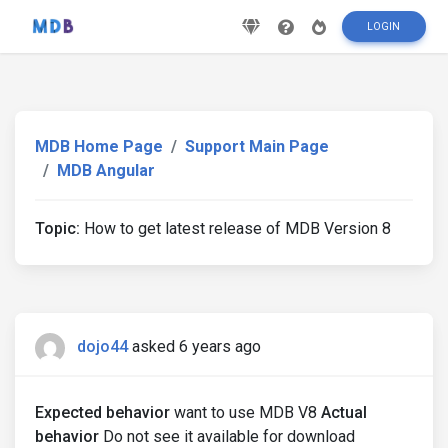
LOGIN
MDB Home Page
Support Main Page
MDB Angular
Topic:
How to get latest release of MDB Version 8
dojo44
asked 6 years ago
Expected behavior
want to use MDB V8
Actual
behavior
Do not see it available for download