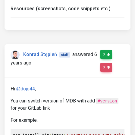
Resources (screenshots, code snippets etc.)
Konrad Stępień
answered 6
0
staff
years ago
0
Hi
@dojo44
,
You can switch version of MDB with add
#version
for your GitLab link
For example: