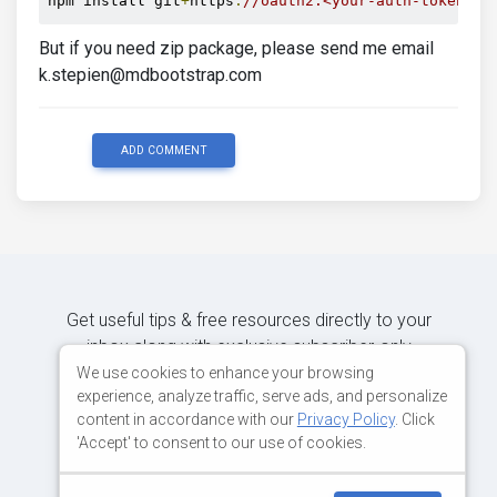
npm install git
+
https
:
//oauth2:<your-auth-token>@g
But if you need zip package, please send me email
k.stepien@mdbootstrap.com
ADD COMMENT
Get useful tips & free resources directly to your
inbox along with exclusive subscriber-only
content.
We use cookies to enhance your browsing
experience, analyze traffic, serve ads, and personalize
content in accordance with our
Privacy Policy
. Click
JOIN OUR MAILING LIST NOW
'Accept' to consent to our use of cookies.