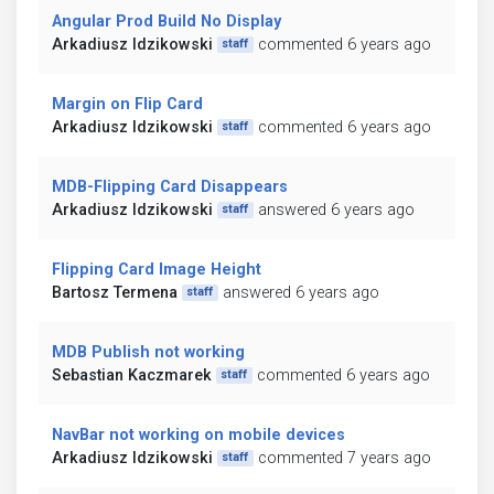
Angular Prod Build No Display
Arkadiusz Idzikowski
commented 6 years ago
staff
Margin on Flip Card
Arkadiusz Idzikowski
commented 6 years ago
staff
MDB-Flipping Card Disappears
Arkadiusz Idzikowski
answered 6 years ago
staff
Flipping Card Image Height
Bartosz Termena
answered 6 years ago
staff
MDB Publish not working
Sebastian Kaczmarek
commented 6 years ago
staff
NavBar not working on mobile devices
Arkadiusz Idzikowski
commented 7 years ago
staff