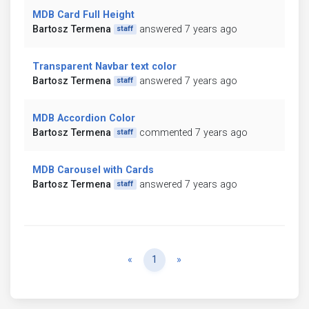
MDB Card Full Height
Bartosz Termena
answered 7 years ago
staff
Transparent Navbar text color
Bartosz Termena
answered 7 years ago
staff
MDB Accordion Color
Bartosz Termena
commented 7 years ago
staff
MDB Carousel with Cards
Bartosz Termena
answered 7 years ago
staff
Previous
Next
«
1
»