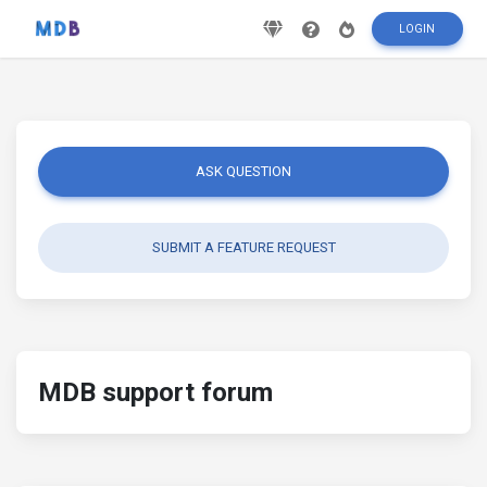
LOGIN
ASK QUESTION
SUBMIT A FEATURE REQUEST
MDB support forum