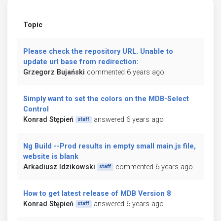
Topic
Please check the repository URL. Unable to
update url base from redirection:
Grzegorz Bujański
commented 6 years ago
Simply want to set the colors on the MDB-Select
Control
Konrad Stępień
answered 6 years ago
staff
Ng Build --Prod results in empty small main.js file,
website is blank
Arkadiusz Idzikowski
commented 6 years ago
staff
How to get latest release of MDB Version 8
Konrad Stępień
answered 6 years ago
staff