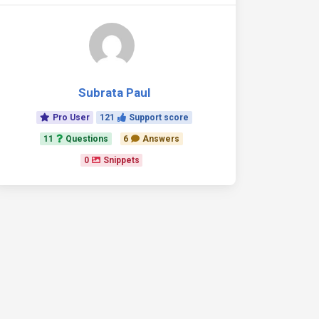
Subrata Paul
Pro User
121
Support score
11
Questions
6
Answers
0
Snippets