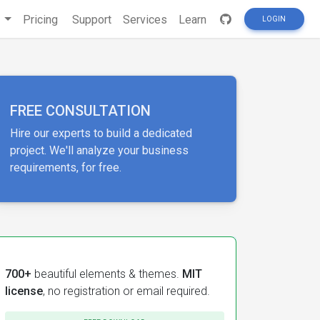
s
Pricing
Support
Services
Learn
LOGIN
FREE CONSULTATION
Hire our experts to build a dedicated
project. We'll analyze your business
requirements, for free.
700+
beautiful elements & themes.
MIT
license
, no registration or email required.