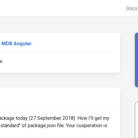
Doc
MDB Angular
en
 package today (27 September 2018). How I'll get my
-standard" of package.json file. Your cooperation is