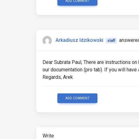
ADD COMMENT
Arkadiusz Idzikowski
answered
staff
Dear Subrata Paul, There are instructions on
our documentation (pro tab). If you will hav
Regards, Arek
ADD COMMENT
Write