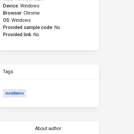
Device
:
Windows
Browser
:
Chrome
OS
:
Windows
Provided sample code
:
No
Provided link
:
No
Tags
installation
About author