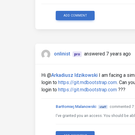
ADD COMMENT
onlinist
answered 7 years ago
pro
Hi @
Arkadiusz Idzikowski
I am facing a simi
login to
https://git.mdbootstrap.com
. Can yo
login to
https://git.mdbootstrap.com
???
Bartłomiej Malanowski
commented 7 
staff
I've granted you an access. You should be ab