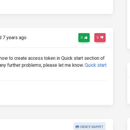
 7 years ago
0
0
 how to create access token in Quick start section of
e any further problems, please let me know.
Quick start
CREATE SNIPPET