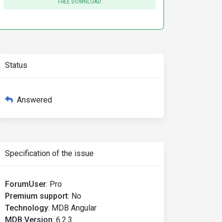
FREE DOWNLOAD
Status
Answered
Specification of the issue
ForumUser
:
Pro
Premium support
:
No
Technology
:
MDB Angular
MDB Version
:
6.2.3