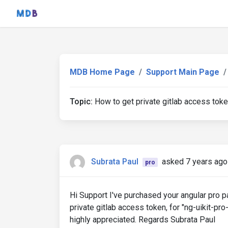
MDB Home Page
Support Main Page
Topic:
How to get private gitlab access tok
Subrata Paul
asked 7 years ago
pro
Hi Support I've purchased ​your angular pro
private gitlab access token, for "ng-uikit-pro
highly appreciated. Regards Subrata Paul