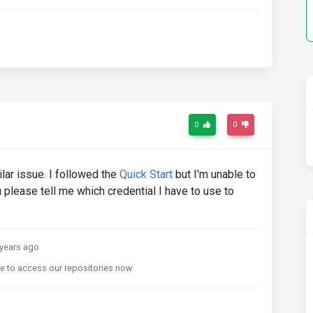
0
0
lar issue. I followed the
Quick Start
but I'm unable to
u please tell me which credential I have to use to
years ago
le to access our repositories now