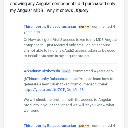
showing any Angular component.I did purchased only
my Angular MDB... why it shows JQuery
Thirumoorthy Balasubramanian
commented 4
priority
years ago
Or How do I get oAtuh2 access token to my MDB Angular
component.. I just received only email on git account.. I
am not able to find any oAuth2 access token to be used
to install it via npm in my angular project.
Arkadiusz Idzikowski
commented 4 years ago
staff
@Thirumoorthy Balasubramanian
You can learn how to
generate a new Gitlab token from our video tutorial:
https://youtu.be/d6JZQTgOe_k?t=68
We will check the problem with the access to Angular
products in your account and we will let you know what
we found.
Thirumoorthy Balasubramanian
commented 4
priority