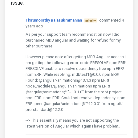
issue.
Thirumoorthy Balasubramanian
commented 4
priority
years ago
As per your support team recommendation now I did
purchased MDB angular and waiting for refund for my
other purchase.
However please note after getting MDB Angular access I
am getting the following error: code ERESOLVE npm ERR!
ERESOLVE unable to resolve dependency tree npm ERR!
npm ERR! While resolving: mdbtest1@0.0.0 npm ERR!
Found: @angular/animations@13.1.3 npm ERR!
node_modules/@angular/animations npm ERR!
@angular/animations@"~13.1.0" from the root project
npm ERR! npm ERR! Could not resolve dependency: npm
ERR! peer @angular/animations@"^12.0.0" from ng-uikit-
pro-standard@12.2.0
--> This essentially means you are not supporting the
latest version of Angular which again I have problem..