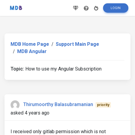
LOGIN
MDB Home Page
Support Main Page
MDB Angular
Topic:
How to use my Angular Subscription
Thirumoorthy Balasubramanian
priority
asked 4 years ago
I received only gitlab permission which is not