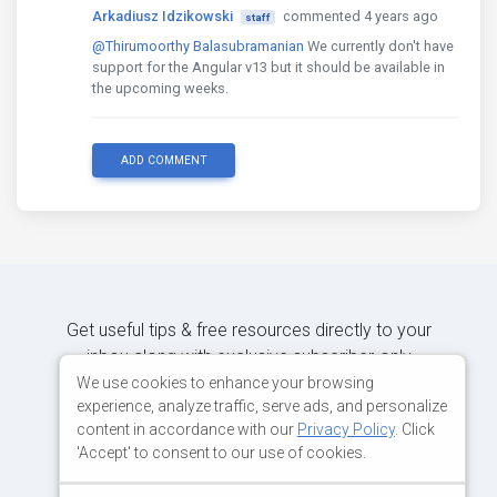
Arkadiusz Idzikowski
commented 4 years ago
staff
@Thirumoorthy Balasubramanian
We currently don't have
support for the Angular v13 but it should be available in
the upcoming weeks.
ADD COMMENT
Get useful tips & free resources directly to your
inbox along with exclusive subscriber-only
content.
We use cookies to enhance your browsing
experience, analyze traffic, serve ads, and personalize
content in accordance with our
Privacy Policy
. Click
JOIN OUR MAILING LIST NOW
'Accept' to consent to our use of cookies.