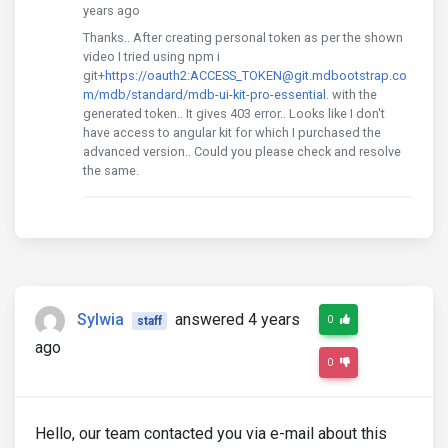
years ago
Thanks.. After creating personal token as per the shown
video I tried using npm i
git+
https://oauth2:ACCESS_TOKEN@git.mdbootstrap.co
m/mdb/standard/mdb-ui-kit-pro-essential
. with the
generated token.. It gives 403 error.. Looks like I don't
have access to angular kit for which I purchased the
advanced version.. Could you please check and resolve
the same.
Sylwia
answered 4 years
0
staff
ago
0
Hello, our team contacted you via e-mail about this