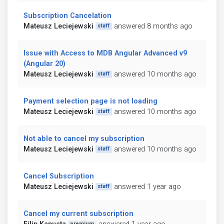
Subscription Cancelation
Mateusz Leciejewski
answered 8 months ago
staff
Issue with Access to MDB Angular Advanced v9
(Angular 20)
Mateusz Leciejewski
answered 10 months ago
staff
Payment selection page is not loading
Mateusz Leciejewski
answered 10 months ago
staff
Not able to cancel my subscription
Mateusz Leciejewski
answered 10 months ago
staff
Cancel Subscription
Mateusz Leciejewski
answered 1 year ago
staff
Cancel my current subscription
premium