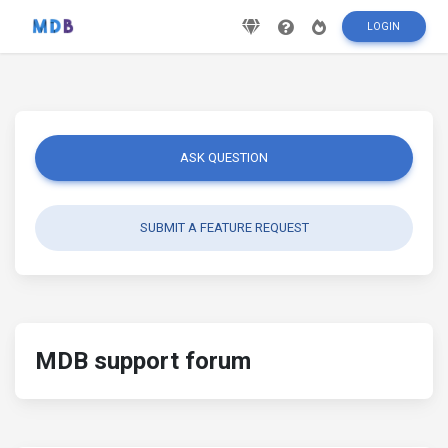
LOGIN
ASK QUESTION
SUBMIT A FEATURE REQUEST
MDB support forum