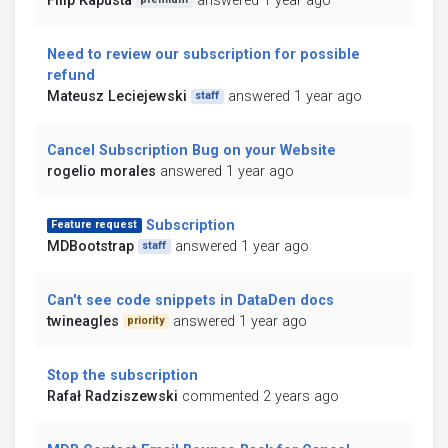
Filip Kapusta
answered 1 year ago
Need to review our subscription for possible
refund
Mateusz Leciejewski
answered 1 year ago
staff
Cancel Subscription Bug on your Website
rogelio morales
answered 1 year ago
Subscription
Feature request
MDBootstrap
answered 1 year ago
staff
Can't see code snippets in DataDen docs
twineagles
answered 1 year ago
priority
Stop the subscription
Rafał Radziszewski
commented 2 years ago