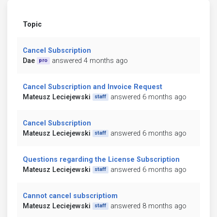
Topic
Cancel Subscription
Dae
answered 4 months ago
pro
Cancel Subscription and Invoice Request
Mateusz Leciejewski
answered 6 months ago
staff
Cancel Subscription
Mateusz Leciejewski
answered 6 months ago
staff
Questions regarding the License Subscription
Mateusz Leciejewski
answered 6 months ago
staff
Cannot cancel subscriptiom
Mateusz Leciejewski
answered 8 months ago
staff