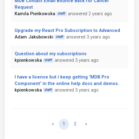
MDB Contact Email Bounce Back for Cancel
Request
Kamila Pieńkowska
answered 2 years ago
staff
Upgrade my React Pro Subscription to Advanced
Adam Jakubowski
answered 3 years ago
staff
Question about my subscriptions
kpienkowska
answered 3 years ago
staff
I have a license but i keep getting "MDB Pro
Component" in the online help docs and demos.
kpienkowska
answered 3 years ago
staff
Previous
Next
«
1
2
»