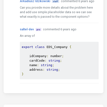
Arkadiusz Idzikowski
commented 6 years ago
staff
  loadShipper() {

Can you provide more details about the problem here
    this.edsCompagnyService.getEdsCompanies()

and add use simple placeholder data so we can see
      .pipe(

what exactly is passed to the component options?
        takeUntil(this.$unsubscribeNotifier)

        , map((array: Array
<EDS_Company>
) => {

saltel-dev
commented 6 years ago
          return array.filter(x => x.name && x.name
pro
            return value;

An array of
          });

        })

export
class
 EDS_Company 
{
      )

      .subscribe((array: any) => {

    idCompany
:
 number
;
        this.dataShippers = array;

    cardCode
:
string
;
      }

    name
:
string
;
        , err => {

    address
:
string
;
          setTimeout(

}
            () => this.toast.error('Shipper loading
          );

        });

  }

  onItemShipperSelect($event) {

    if ($event) {

      this.searchTextShipper.next($event.text.name)