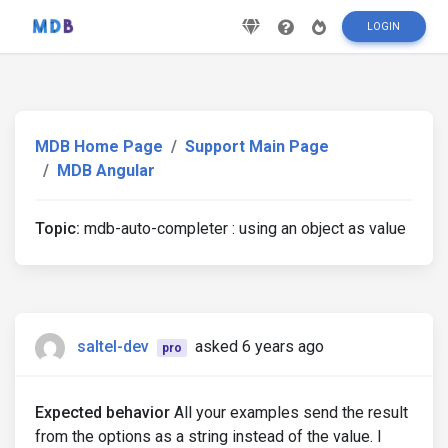
LOGIN
MDB Home Page
Support Main Page
MDB Angular
Topic:
mdb-auto-completer : using an object as value
saltel-dev
asked 6 years ago
pro
Expected behavior
All your examples send the result
from the options as a string instead of the value. I