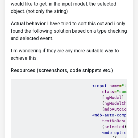
would like to get, in the input model, the selected
object. (not only the string)
Actual behavior
I have tried to sort this out and i only
found the following solution based on a type checking
and selected event.
I m wondering if they are any more suitable way to
achieve this.
Resources (screenshots, code snippets etc.)
<input
name
=
"textS
class
=
"complet
                                    [
ngModel
]
=
"sea
                                    (
ngModelChange
                                    [
mdbAutoComple
<mdb-auto-complete
textNoResults
=
                                    (
selected
)
=
"on
<mdb-option
 *
n