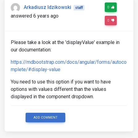
      this.shipperCardCode = null;

Arkadiusz Idzikowski
0
staff
      this.shipperId = 0;

answered 6 years ago
      this.crudFormHelper.formShipperAddress.value 
0
      this.shipperCardCode = $event.text.cardCode;

      this.shipperId = $event.text.idCompany;

      console.log($event.text);

      // this.loadShipperContact();

Please take a look at the 'displayValue' example in
    }

our documentation:
  }
https://mdbootstrap.com/docs/angular/forms/autoco
mplete/#display-value
You need to use this option if you want to have
options with values different than the values
displayed in the component dropdown.
ADD COMMENT