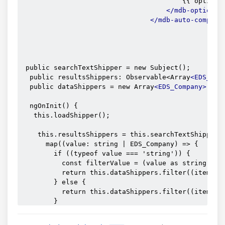
                                        {{ option.n
</mdb-option>
</mdb-auto-complet
 public searchTextShipper = new Subject();

  public resultsShippers: Observable<Array
<EDS_Com
  public dataShippers = new Array
<EDS_Company>
();

  ngOnInit() {

   this.loadShipper();

    this.resultsShippers = this.searchTextShipper.p
      map((value: string | EDS_Company) => {

        if ((typeof value === 'string')) {

          const filterValue = (value as string).toL
          return this.dataShippers.filter((item: an
        } else {

          return this.dataShippers.filter((item: an
        }

      }));

  }
