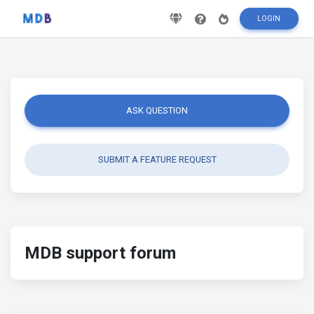
LOGIN
ASK QUESTION
SUBMIT A FEATURE REQUEST
MDB support forum