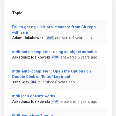
Topic
Fail to get ng-uikit-pro-standard from Git repo
with yarn
Adam Jakubowski
answered 4 years ago
staff
mdb-auto-completer : using an object as value
Arkadiusz Idzikowski
answered 6 years ago
staff
mdb-auto-completer : Open the Options on
Double Click or 'Enter' key input
saltel-dev
published 6 years ago
pro
mdb icon doesn't works
Arkadiusz Idzikowski
answered 7 years ago
staff
MDB Bootstrap Support