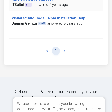
ITSaltel
answered 7 years ago
pro
Visual Studio Code - Npm Installation Help
Damian Gemza
answered 8 years ago
staff
Previous
Next
«
1
»
Get useful tips & free resources directly to your
inbox along with exclusive subscriber-only
content.
We use cookies to enhance your browsing
experience, analyze traffic, serve ads, and personalize