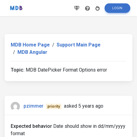
LOGIN
MDB Home Page
Support Main Page
MDB Angular
Topic:
MDB DatePicker Format Options error
pzimmer
asked 5 years ago
priority
Expected behavior
Date should show in dd/mm/yyyy
format