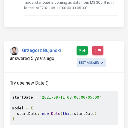
model.startDate is coming as data from MS SQL. It is in
format of "2021-08-11T00:00:00-05:00"
Grzegorz Bujański
0
0
answered 5 years ago
BEST ANSWER
Try use new Date ()
startDate 
=
'2021-08-11T00:00:00-05:00'
model 
=
{
  startDate
:
new
Date
(
this
.
startDate
)
}