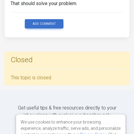
That should solve your problem.
ADD COMMENT
Closed
This topic is closed.
Get useful tips & free resources directly to your
inbox along with exclusive subscriber-only
content.
We use cookies to enhance your browsing
experience, analyze traffic, serve ads, and personalize