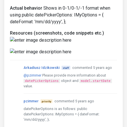
Actual behavior
Shows in 0-1/0-1/-1 format when
using public datePickerOptions: IMyOptions = {
dateFormat: 'mm/dd/yyyy', };
Resources (screenshots, code snippets etc.)
Arkadiusz Idzikowski
commented 5 years ago
staff
@pzimmer
Please provide more information about
object and
datePickerOptions
model.startDate
value.
pzimmer
commented 5 years ago
priority
datePickerOptions is as follows: public
datePickerOptions: IMyOptions = { dateFormat:
'mm/dd/yyyy', };