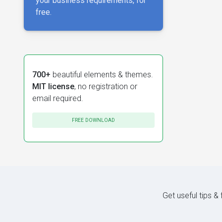
your business requirements, for
free.
700+
beautiful elements & themes.
MIT license
, no registration or
email required.
FREE DOWNLOAD
Get useful tips &