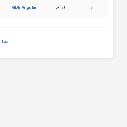
MDB Angular
2630
3
xt
Last