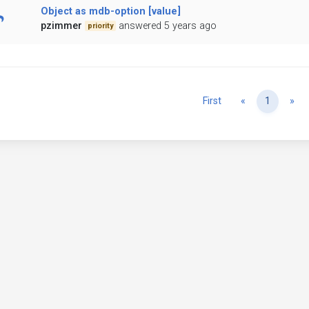
Object as mdb-option [value]
pzimmer
answered 5 years ago
priority
Previous
Ne
First
«
1
»