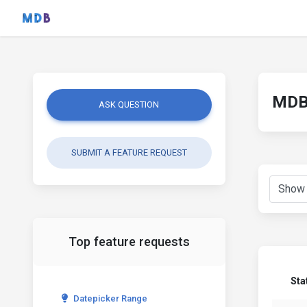
MDB 
ASK QUESTION
SUBMIT A FEATURE REQUEST
Top feature requests
Sta
Datepicker Range