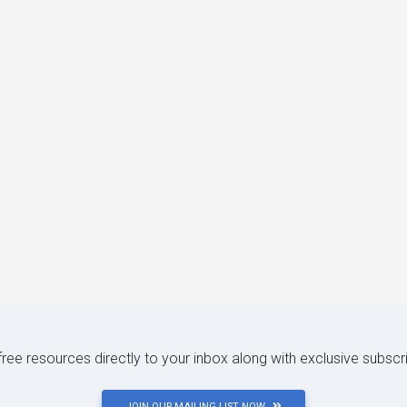
 free resources directly to your inbox along with exclusive subscr
JOIN OUR MAILING LIST NOW