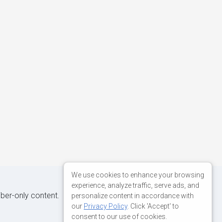
We use cookies to enhance your browsing
experience, analyze traffic, serve ads, and
iber-only content.
personalize content in accordance with
our
Privacy Policy
. Click 'Accept' to
consent to our use of cookies.