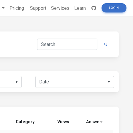
s
Pricing
Support
Services
Learn
LOGIN
▼
▼
Category
Views
Answers