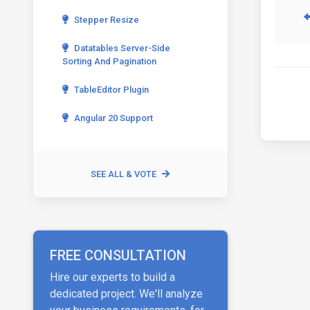
Stepper Resize
Datatables Server-Side
Sorting And Pagination
TableEditor Plugin
Angular 20 Support
SEE ALL & VOTE
FREE CONSULTATION
Hire our experts to build a
dedicated project. We'll analyze