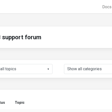
Doc
support forum
▼
tus
Topic