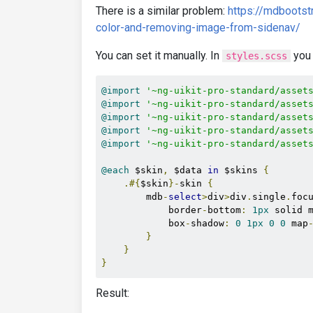
There is a similar problem:
https://mdbootst
color-and-removing-image-from-sidenav/
You can set it manually. In
you 
styles.scss
@import
'~ng-uikit-pro-standard/asset
@import
'~ng-uikit-pro-standard/asset
@import
'~ng-uikit-pro-standard/asset
@import
'~ng-uikit-pro-standard/asset
@import
'~ng-uikit-pro-standard/asset
@each
 $skin
,
 $data 
in
 $skins 
{
.#{
$skin
}-
skin 
{
        mdb
-
select
>
div
>
div
.
single
.
foc
            border
-
bottom
:
1px
 solid 
            box
-
shadow
:
0
1px
0
0
 map
}
}
}
Result: