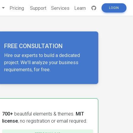
s
Pricing
Support
Services
Learn
LOGIN
FREE CONSULTATION
Hire our experts to build a dedicated
project. We'll analyze your business
requirements, for free.
700+
beautiful elements & themes.
MIT
license
, no registration or email required.