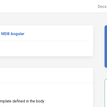
Doc
MDB Angular
emplate defined in the body