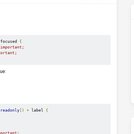
.
focused 
{
!important;
portant;
lue:
[
readonly
])
+
 label 
{
{
mportant;