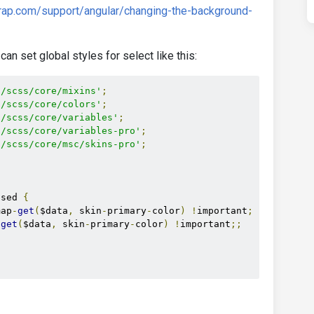
rap.com/support/angular/changing-the-background-
can set global styles for select like this:
s/scss/core/mixins'
;
s/scss/core/colors'
;
s/scss/core/variables'
;
s/scss/core/variables-pro'
;
s/scss/core/msc/skins-pro'
;
used 
{
map
-
get
(
$data
,
 skin
-
primary
-
color
)
!
important
;
-
get
(
$data
,
 skin
-
primary
-
color
)
!
important
;;