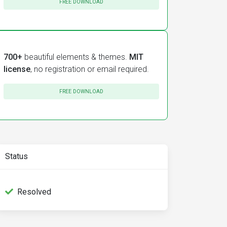
FREE DOWNLOAD
700+
beautiful elements & themes.
MIT
license
, no registration or email required.
FREE DOWNLOAD
Status
Resolved