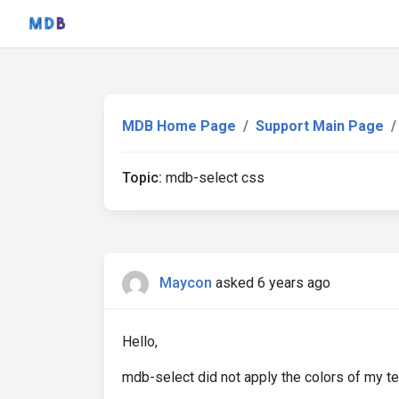
MDB Home Page
Support Main Page
Topic:
mdb-select css
Maycon
asked 6 years ago
Hello,
mdb-select did not apply the colors of my t