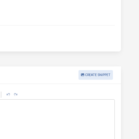
CREATE SNIPPET