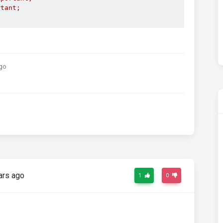
rtant;
go
ars ago
1
0