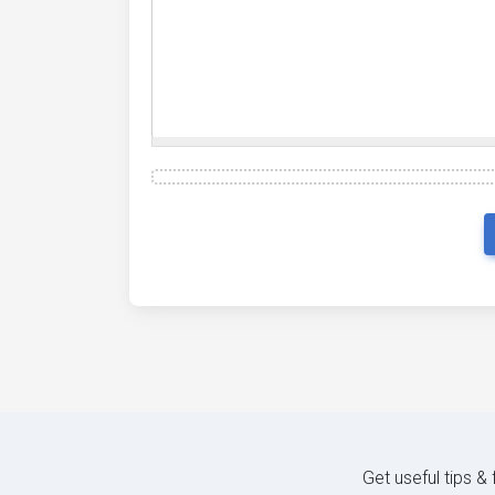
Get useful tips &