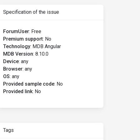
Specification of the issue
ForumUser
:
Free
Premium support
:
No
Technology
:
MDB Angular
MDB Version
:
8.10.0
Device
:
any
Browser
:
any
OS
:
any
Provided sample code
:
No
Provided link
:
No
Tags