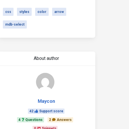
css
styles
color
arrow
mdb-select
About author
Maycon
42
Support score
4
Questions
2
Answers
0
Snippets