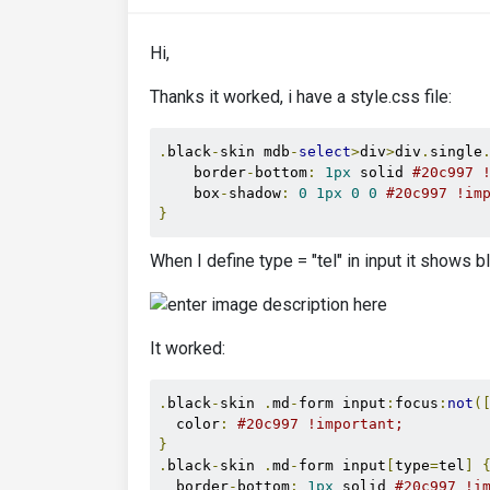
Hi,
Thanks it worked, i have a style.css file:
.
black
-
skin mdb
-
select
>
div
>
div
.
single
    border
-
bottom
:
1px
 solid 
#20c997 
    box
-
shadow
:
0
1px
0
0
#20c997 !im
}
When I define type = "tel" in input it shows b
It worked:
.
black
-
skin 
.
md
-
form input
:
focus
:
not
(
  color
:
#20c997 !important;
}
.
black
-
skin 
.
md
-
form input
[
type
=
tel
]
  border
-
bottom
:
1px
 solid 
#20c997 !i