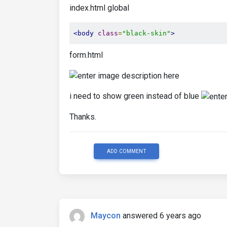
index.html global
<body
class
=
"black-skin"
>
form.html
i need to show green instead of blue
Thanks.
ADD COMMENT
Maycon
answered 6 years ago