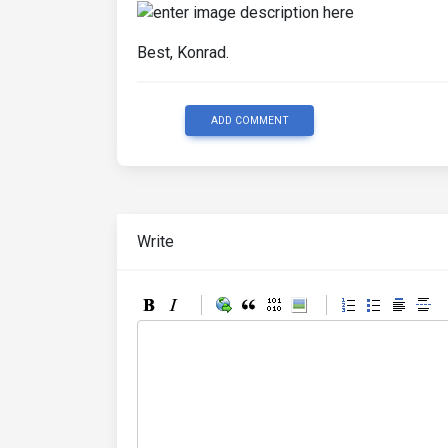
Best, Konrad.
ADD COMMENT
Write