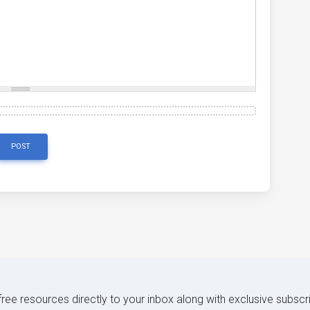
POST
 free resources directly to your inbox along with exclusive subscr