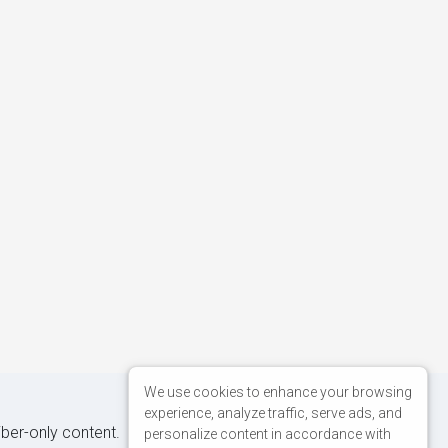
We use cookies to enhance your browsing
experience, analyze traffic, serve ads, and
iber-only content.
personalize content in accordance with