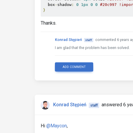
  box
-
shadow
:
0
1px
0
0
#20c997 !impo
}
Thanks.
Konrad Stępień
commented 6 years a
staff
I am glad that the problem has been solved.
ADD COMMENT
Konrad Stępień
answered 6 ye
staff
Hi
@Maycon
,