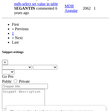
mdb-select set value in table
MDB
SEGANTIN
commented 6
2062
1
Angular
years ago
First
«
Previous
1
»
Next
Last
Snippet settings
×
Go Pro
Public
Private