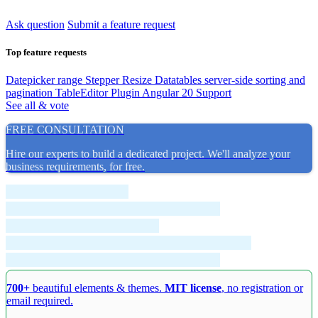
Ask question
Submit a feature request
Top feature requests
Datepicker range
Stepper Resize
Datatables server-side sorting and
pagination
TableEditor Plugin
Angular 20 Support
See all & vote
FREE CONSULTATION
Hire our experts to build a dedicated project. We'll analyze your
business requirements, for free.
700+
beautiful elements & themes.
MIT license
, no registration or
email required.