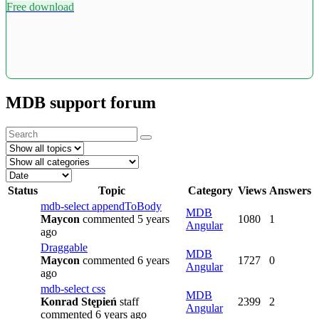
Free download
MDB support forum
Status
Topic
Category
Views
Answers
mdb-select appendToBody
MDB
Maycon
commented 5 years
1080
1
Angular
ago
Draggable
MDB
Maycon
commented 6 years
1727
0
Angular
ago
mdb-select css
MDB
Konrad Stępień
staff
2399
2
Angular
commented 6 years ago