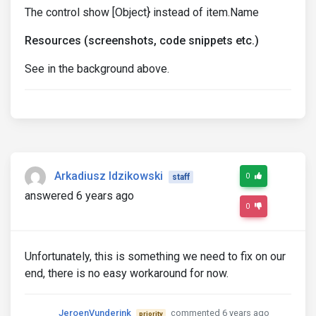
The control show [Object} instead of item.Name
Resources (screenshots, code snippets etc.)
See in the background above.
Arkadiusz Idzikowski
0
staff
answered 6 years ago
0
Unfortunately, this is something we need to fix on our
end, there is no easy workaround for now.
JeroenVunderink
commented 6 years ago
priority