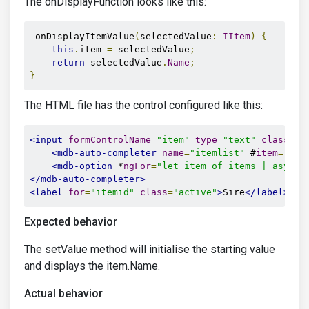
The onDisplayFunction looks like this:
 onDisplayItemValue
(
selectedValue
:
IItem
)
{
this
.
item 
=
 selectedValue
;
return
 selectedValue
.
Name
;
}
The HTML file has the control configured like this:
<input
formControlName
=
"item"
type
=
"text"
class
=
"c
<mdb-auto-completer
name
=
"itemlist"
 #
item
=
"mdb
<mdb-option
 *
ngFor
=
"let item of items | async"
</mdb-auto-completer>
<label
for
=
"itemid"
class
=
"active"
>
Sire
</label>
Expected behavior
The setValue method will initialise the starting value
and displays the item.Name.
Actual behavior