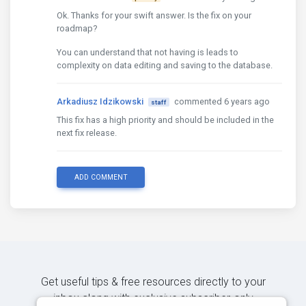
Ok. Thanks for your swift answer. Is the fix on your
roadmap?
You can understand that not having is leads to
complexity on data editing and saving to the database.
Arkadiusz Idzikowski
commented 6 years ago
staff
This fix has a high priority and should be included in the
next fix release.
ADD COMMENT
Get useful tips & free resources directly to your
inbox along with exclusive subscriber-only