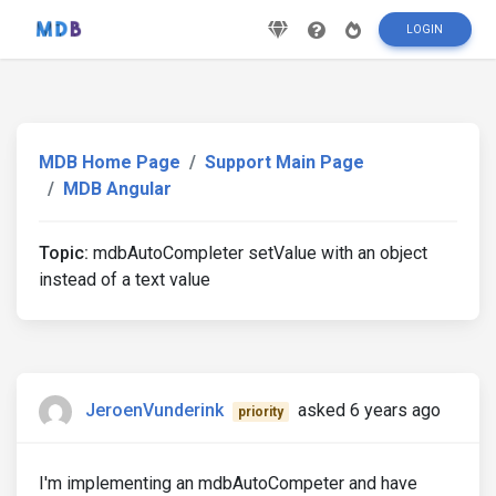
LOGIN
MDB Home Page
Support Main Page
MDB Angular
Topic:
mdbAutoCompleter setValue with an object
instead of a text value
JeroenVunderink
asked 6 years ago
priority
I'm implementing an mdbAutoCompeter and have