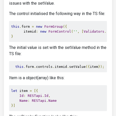
issues with the setValue.
The control initialised the following way in the TS file:
this
.
form 
=
new
FormGroup
({
      itemid
:
new
FormControl
(
''
,
[
Validators
.
requ
}
The initial value is set with the setValue method in the
TS file:
this
.
form
.
controls
.
itemid
.
setValue
({
item
});
Item is a object(array) like this:
let
 item 
=
[{
Id
:
RESTapi
.
Id
,
Name
:
RESTapi
.
Name
}]