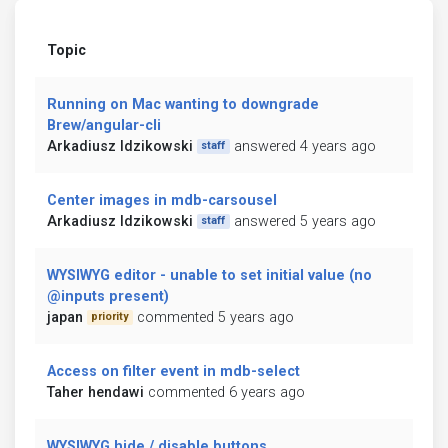
Topic
Running on Mac wanting to downgrade
Brew/angular-cli
Arkadiusz Idzikowski
answered 4 years ago
staff
Center images in mdb-carsousel
Arkadiusz Idzikowski
answered 5 years ago
staff
WYSIWYG editor - unable to set initial value (no
@inputs present)
japan
commented 5 years ago
priority
Access on filter event in mdb-select
Taher hendawi
commented 6 years ago
WYSIWYG hide / disable buttons