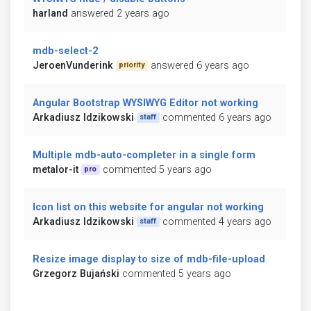
harland
answered 2 years ago
mdb-select-2
JeroenVunderink
answered 6 years ago
priority
Angular Bootstrap WYSIWYG Editor not working
Arkadiusz Idzikowski
commented 6 years ago
staff
Multiple mdb-auto-completer in a single form
metalor-it
commented 5 years ago
pro
Icon list on this website for angular not working
Arkadiusz Idzikowski
commented 4 years ago
staff
Resize image display to size of mdb-file-upload
Grzegorz Bujański
commented 5 years ago