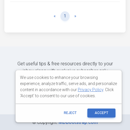
Previous
Next
«
1
»
Get useful tips & free resources directly to your
inbox along with exclusive subscriber-only
content.
We use cookies to enhance your browsing
experience, analyze traffic, serve ads, and personalize
content in accordance with our
Privacy Policy
. Click
JOIN OUR MAILING LIST NOW
'Accept' to consent to our use of cookies.
REJECT
ACCEPT
©
Copyright:
MDBootstrap.com