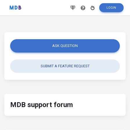
LOGIN
ASK QUESTION
SUBMIT A FEATURE REQUEST
MDB support forum