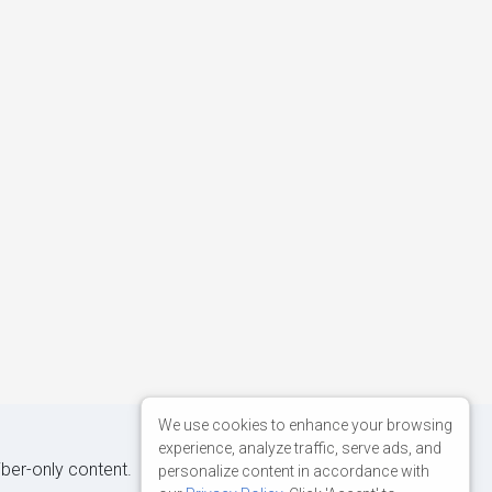
We use cookies to enhance your browsing
experience, analyze traffic, serve ads, and
iber-only content.
personalize content in accordance with