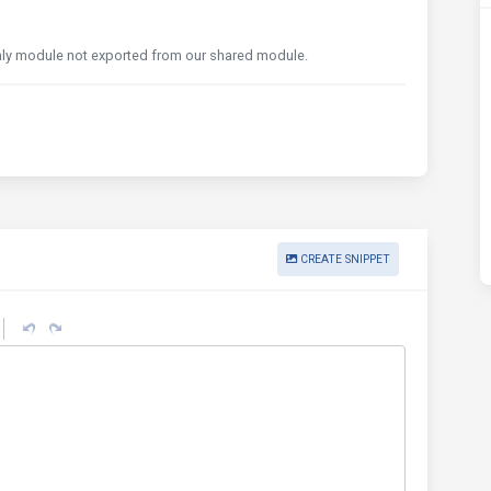
ly module not exported from our shared module.
CREATE SNIPPET