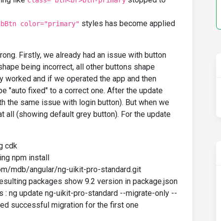
class="btn<br>btn-primary
styles has become applied
dbBtn color="primary"
rong. Firstly, we already had an issue with button
 shape being incorrect, all other buttons shape
y worked and if we operated the app and then
e "auto fixed" to a correct one. After the update
ith the same issue with login button). But when we
at all (showing default grey button). For the update
ng cdk
ing npm install
om/mdb/angular/ng-uikit-pro-standard.git
, resulting packages show 9.2 version in package.json
s : ng update ng-uikit-pro-standard --migrate-only --
ted successful migration for the first one