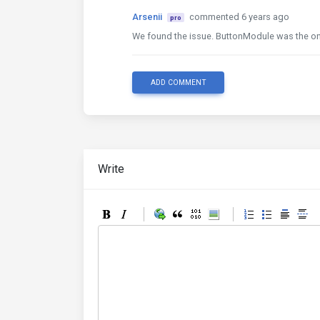
Arsenii
commented 6 years ago
pro
We found the issue. ButtonModule was the on
ADD COMMENT
Write