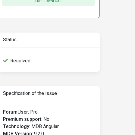
FREE DOWNLOAD
Status
Resolved
Specification of the issue
ForumUser
:
Pro
Premium support
:
No
Technology
:
MDB Angular
MDB Version
:
9.2.0