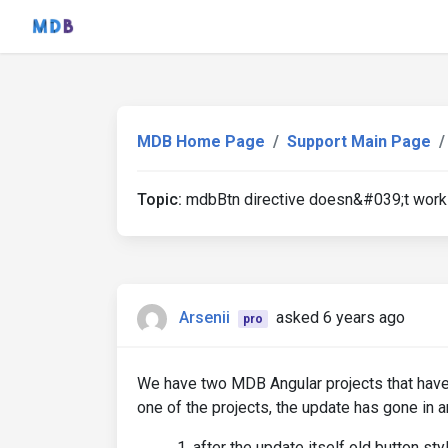
MDB Home Page
Support Main Page
Topic:
mdbBtn directive doesn&#039;t work
Arsenii
asked 6 years ago
pro
We have two MDB Angular projects that have
one of the projects, the update has gone in 
after the update itself old button sty