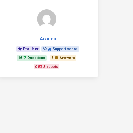
Arsenii
Pro User
69
Support score
16
Questions
5
Answers
0
Snippets