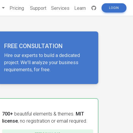
s
Pricing
Support
Services
Learn
LOGIN
FREE CONSULTATION
Hire our experts to build a dedicated
project. We'll analyze your business
requirements, for free.
700+
beautiful elements & themes.
MIT
license
, no registration or email required.