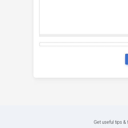
Get useful tips &