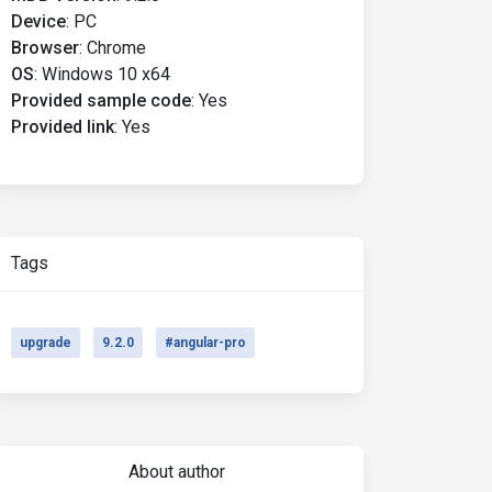
Device
:
PC
Browser
:
Chrome
OS
:
Windows 10 x64
Provided sample code
:
Yes
Provided link
:
Yes
Tags
upgrade
9.2.0
#angular-pro
About author