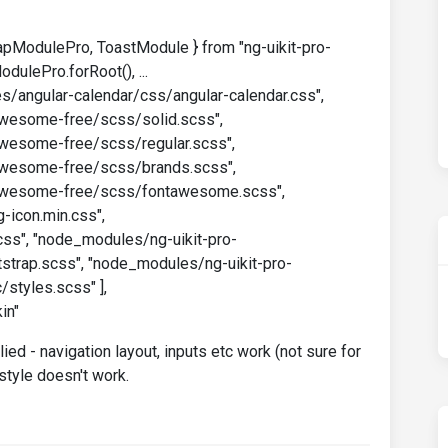
apModulePro, ToastModule } from "ng-uikit-pro-
dulePro.forRoot(), ...
les/angular-calendar/css/angular-calendar.css",
esome-free/scss/solid.scss",
esome-free/scss/regular.scss",
esome-free/scss/brands.scss",
wesome-free/scss/fontawesome.scss",
-icon.min.css",
ss", "node_modules/ng-uikit-pro-
trap.scss", "node_modules/ng-uikit-pro-
styles.scss" ],
in"
ed - navigation layout, inputs etc work (not sure for
style doesn't work.