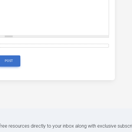
POST
 free resources directly to your inbox along with exclusive subscr