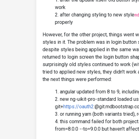
work
after changing styling to new style
m
properly
However, for the other project, things went w
styles in it. The problem was in login button
despite styles being applied in the same wa
returned to login screen the login button shap
surprisingly old styles continued to work (w
tried to applied new styles, they didn't work 
the next things were performed:
angular updated from 8 to 9, includi
new ng-uikit-pro-standard loaded us
git+
https://oauth2
:@git.mdbootstrap.c
or running yarn (both variants tried)
this command failed for both project
from=8.0.0 --to=9.0.0 but haven't affec