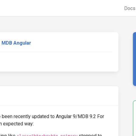
Doc
MDB Angular
 been recently updated to Angular 9/MDB 9.2 For
an expected way:
ling like
stopped to