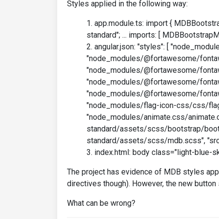
Styles applied in the following way:
app.module.ts: import { MDBBootstr
standard"; ... imports: [ MDBBootstrapMo
angular.json: "styles": [ "node_modu
"node_modules/@fortawesome/fontaw
"node_modules/@fortawesome/fontaw
"node_modules/@fortawesome/fontaw
"node_modules/@fortawesome/fonta
"node_modules/flag-icon-css/css/flag
"node_modules/animate.css/animate.c
standard/assets/scss/bootstrap/boots
standard/assets/scss/mdb.scss", "src/
index.html: body class="light-blue-sk
The project has evidence of MDB styles appli
directives though). However, the new button 
What can be wrong?