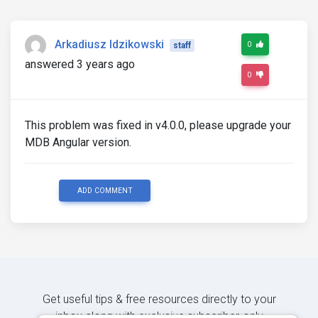
Arkadiusz Idzikowski
0
staff
answered 3 years ago
0
This problem was fixed in v4.0.0, please upgrade your
MDB Angular version.
ADD COMMENT
Get useful tips & free resources directly to your
inbox along with exclusive subscriber-only