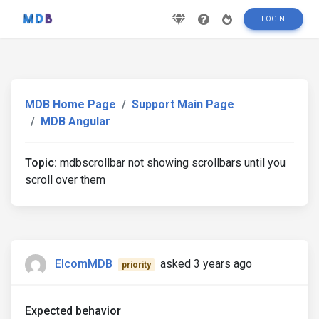
LOGIN
MDB Home Page
Support Main Page
MDB Angular
Topic:
mdbscrollbar not showing scrollbars until you
scroll over them
ElcomMDB
asked 3 years ago
priority
Expected behavior