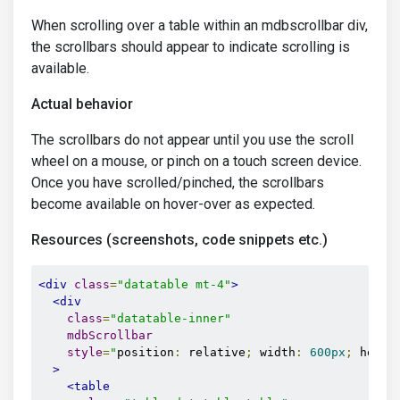
When scrolling over a table within an mdbscrollbar div,
the scrollbars should appear to indicate scrolling is
available.
Actual behavior
The scrollbars do not appear until you use the scroll
wheel on a mouse, or pinch on a touch screen device.
Once you have scrolled/pinched, the scrollbars
become available on hover-over as expected.
Resources (screenshots, code snippets etc.)
<div
class
=
"datatable mt-4"
>
<div
class
=
"datatable-inner"
mdbScrollbar
style
=
"
position
:
 relative
;
 width
:
600px
;
 heigh
>
<table