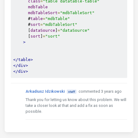
class
=
"table datatable-table"
mdbTable
mdbTableSort
=
"mdbTableSort"
      #
table
=
"mdbTable"
      #
sort
=
"mdbTableSort"
      [
dataSource
]
=
"dataSource"
      [
sort
]
=
"sort"
>
</table>
</div>
</div>
Arkadiusz Idzikowski
commented 3 years ago
staff
Thank you for letting us know about this problem. We will
take a closer look at that and add a fix as soon as
possible.