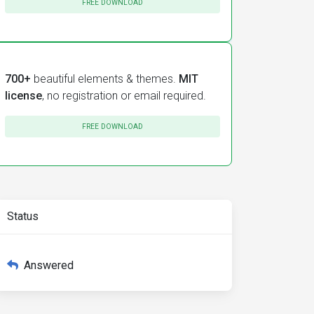
FREE DOWNLOAD
700+
beautiful elements & themes.
MIT
license
, no registration or email required.
FREE DOWNLOAD
Status
Answered