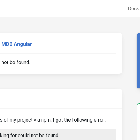
Doc
MDB Angular
d not be found.
of my project via npm, I got the following error :
ing for could not be found.