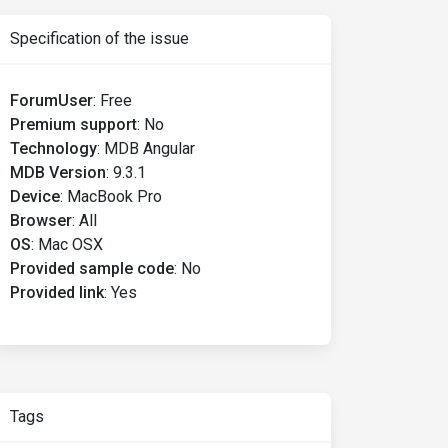
Specification of the issue
ForumUser
:
Free
Premium support
:
No
Technology
:
MDB Angular
MDB Version
:
9.3.1
Device
:
MacBook Pro
Browser
:
All
OS
:
Mac OSX
Provided sample code
:
No
Provided link
:
Yes
Tags