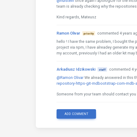
@hulstein
once again I apologize for the inco
team is already checking why the repositorie
Kind regards, Mateusz
Ramon Olivar
commented 4 years a
priority
hello ! I have the same problem, I bought the pr
project via npm, I have alreadey generate my 
my account, previously I had an older kit may
Arkadiusz Idzikowski
commented 4 y
staff
@Ramon Olivar
We already answered in this t
repository-https-git-mdbootstrap-com-mdb-a
Someone from your team should contact you v
ADD COMMENT