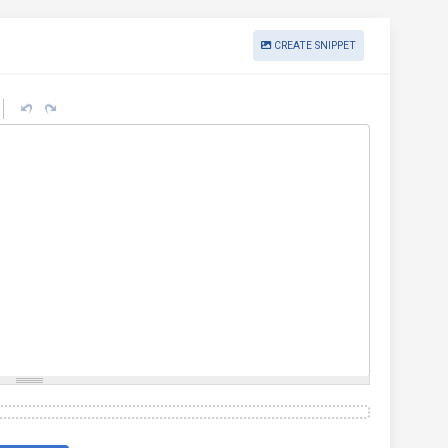
CREATE SNIPPET