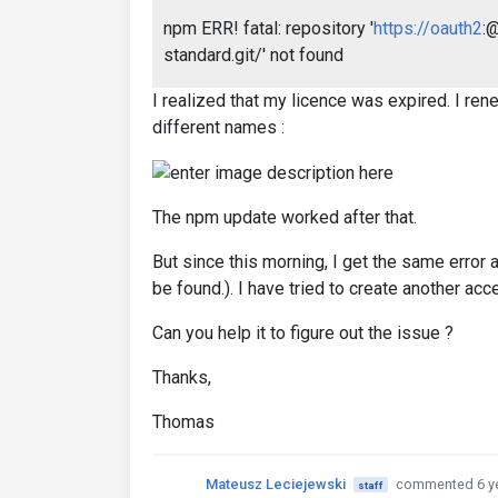
npm ERR! fatal: repository '
https://oauth2
:
standard.git/' not found
I realized that my licence was expired. I ren
different names :
The npm update worked after that.
But since this morning, I get the same error 
be found.). I have tried to create another acc
Can you help it to figure out the issue ?
Thanks,
Thomas
Mateusz Leciejewski
commented 6 y
staff