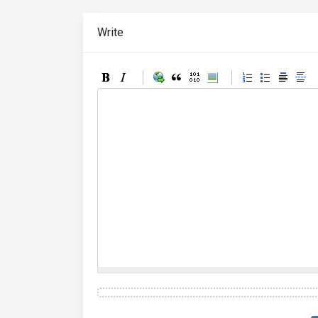
Write