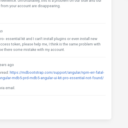
nvenience. Unfortunately, this is a problem on our side and our
s from your account are disappearing.
go
o- essential kit and I can't install plugins or even install new
access token, please help me, I think is the same problem with
 be there some mistake with my account.
ears ago
hread:
https://mdbootstrap.com/support/angular/npm-err-fatal-
ngular-mdb5-prd-mdb5-angular-ui-kit-pro-essential-not-found/
ia email.