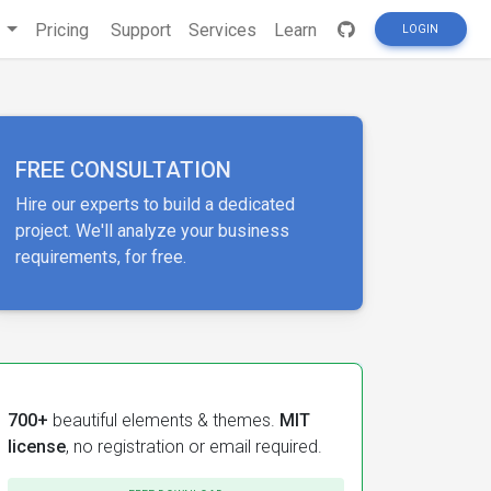
s
Pricing
Support
Services
Learn
LOGIN
FREE CONSULTATION
Hire our experts to build a dedicated
project. We'll analyze your business
requirements, for free.
700+
beautiful elements & themes.
MIT
license
, no registration or email required.