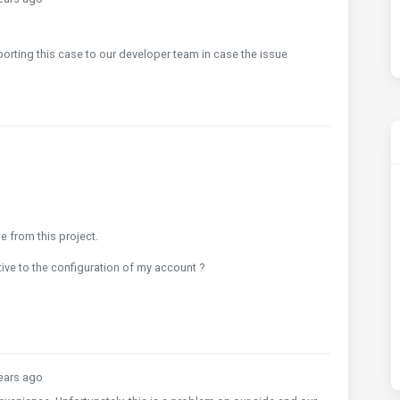
porting this case to our developer team in case the issue
 from this project.
lative to the configuration of my account ?
ears ago