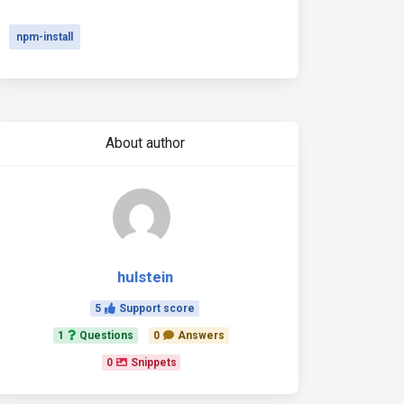
npm-install
About author
hulstein
5
Support score
1
Questions
0
Answers
0
Snippets