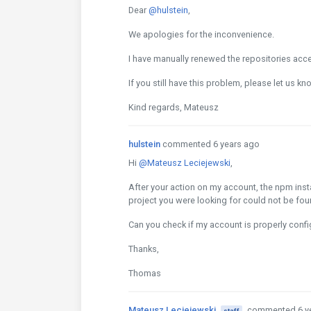
Dear
@hulstein
,
We apologies for the inconvenience.
I have manually renewed the repositories acce
If you still have this problem, please let us kn
Kind regards, Mateusz
hulstein
commented 6 years ago
Hi
@Mateusz Leciejewski
,
After your action on my account, the npm insta
project you were looking for could not be fou
Can you check if my account is properly confi
Thanks,
Thomas
Mateusz Leciejewski
commented 6 y
staff