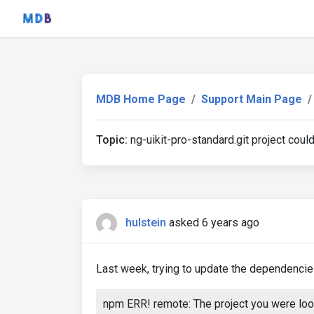
MDB Home Page
Support Main Page
Topic:
ng-uikit-pro-standard.git project coul
hulstein
asked 6 years ago
Last week, trying to update the dependencies 
npm ERR! remote: The project you were look