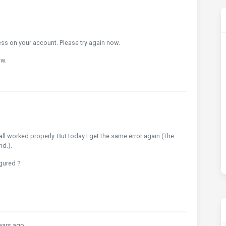
ss on your account. Please try again now.
ow.
ll worked properly. But today I get the same error again (The
nd.).
gured ?
ears ago