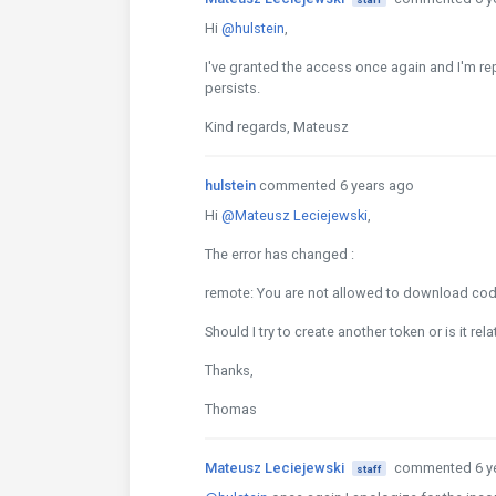
Hi
@hulstein
,
I've granted the access once again and I'm re
persists.
Kind regards, Mateusz
hulstein
commented 6 years ago
Hi
@Mateusz Leciejewski
,
The error has changed :
remote: You are not allowed to download code
Should I try to create another token or is it re
Thanks,
Thomas
Mateusz Leciejewski
commented 6 y
staff