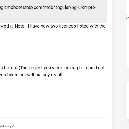
@git.mdbootstrap.com/mdb/angular/ng-uikit-pro-
ewed it. Note : I have now two licences listed with tho
as before (The project you were looking for could not
ess token but without any result.
ears ago