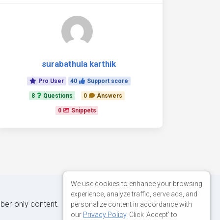
surabathula karthik
Pro User
40
Support score
8
Questions
0
Answers
0
Snippets
We use cookies to enhance your browsing
experience, analyze traffic, serve ads, and
iber-only content.
personalize content in accordance with
our
Privacy Policy
. Click 'Accept' to