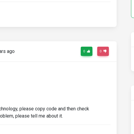
ars ago
0
0
technology, please copy code and then check
roblem, please tell me about it.