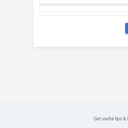
Get useful tips &