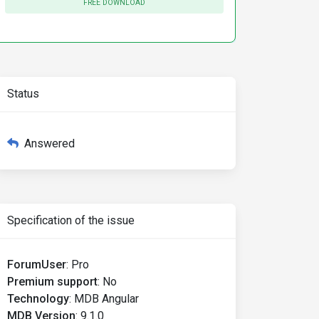
FREE DOWNLOAD
Status
Answered
Specification of the issue
ForumUser
:
Pro
Premium support
:
No
Technology
:
MDB Angular
MDB Version
:
9.1.0