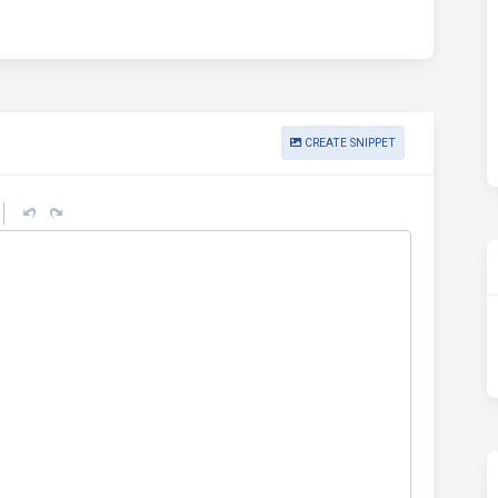
CREATE SNIPPET