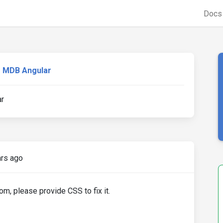
Doc
MDB Angular
ar
ars ago
om, please provide CSS to fix it.