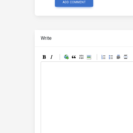
ADD COMMENT
Write