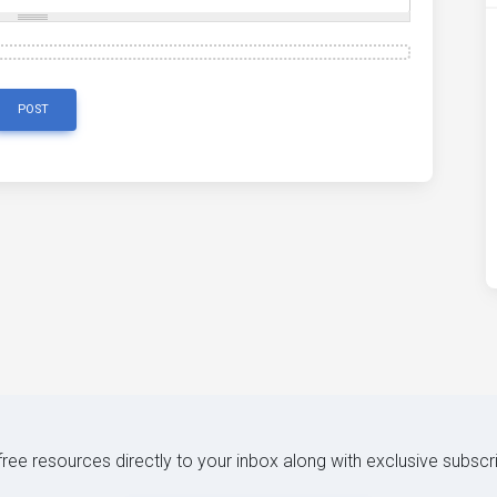
POST
 free resources directly to your inbox along with exclusive subscr