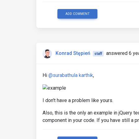
ADD COMMENT
Konrad Stępień
answered 6 ye
staff
Hi
@surabathula karthik
,
I don't have a problem like yours.
Also, this is the only an example in jQuery 
component in your code. If you have still a p