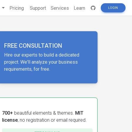
s
Pricing
Support
Services
Learn
LOGIN
FREE CONSULTATION
Hire our experts to build a dedicated
project. We'll analyze your business
requirements, for free.
700+
beautiful elements & themes.
MIT
license
, no registration or email required.