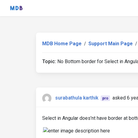
MDB Home Page
Support Main Page
Topic:
No Bottom border for Select in Angul
surabathula karthik
asked 6 ye
pro
Select in Angular does'nt have border at bott
.