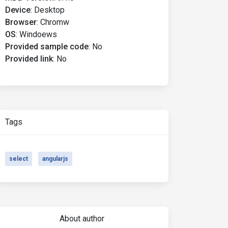
Device
:
Desktop
Browser
:
Chromw
OS
:
Windoews
Provided sample code
:
No
Provided link
:
No
Tags
select
angularjs
About author