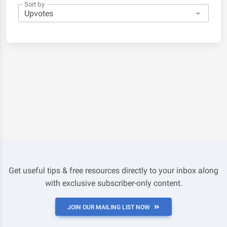
Sort by
Get useful tips & free resources directly to your inbox along
with exclusive subscriber-only content.
JOIN OUR MAILING LIST NOW