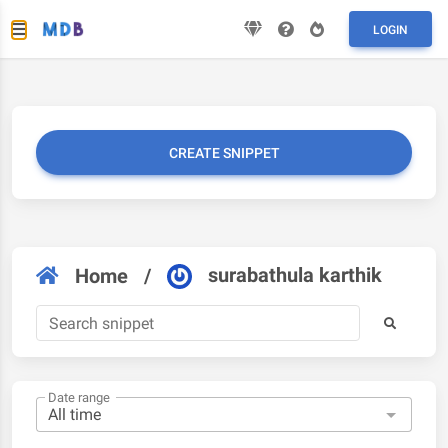
LOGIN
CREATE SNIPPET
surabathula karthik
Home
/
Date range