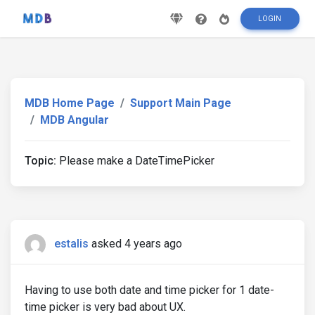
LOGIN
MDB Home Page
Support Main Page
MDB Angular
Topic:
Please make a DateTimePicker
estalis
asked 4 years ago
Having to use both date and time picker for 1 date-
time picker is very bad about UX.