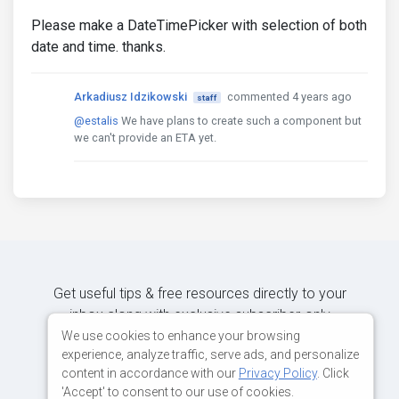
Please make a DateTimePicker with selection of both
date and time. thanks.
Arkadiusz Idzikowski
commented 4 years ago
staff
@estalis
We have plans to create such a component but
we can't provide an ETA yet.
Get useful tips & free resources directly to your
inbox along with exclusive subscriber-only
content.
We use cookies to enhance your browsing
experience, analyze traffic, serve ads, and personalize
content in accordance with our
Privacy Policy
. Click
JOIN OUR MAILING LIST NOW
'Accept' to consent to our use of cookies.