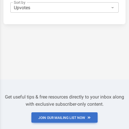
Sort by
Get useful tips & free resources directly to your inbox along
with exclusive subscriber-only content.
JOIN OUR MAILING LIST NOW