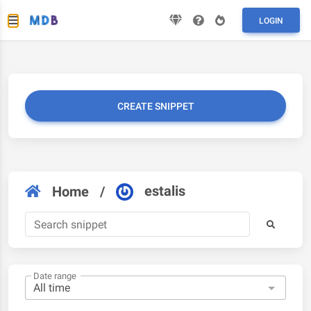
LOGIN
CREATE SNIPPET
estalis
Home
/
Date range