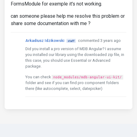
FormsModule for exemple it's not working.
can someone please help me resolve this problem or
share some documentation with me ?
Arkadiusz Idzikowski
commented 3 years ago
staff
Did you install a pro version of MDB Angular? I assume
you installed our library using the downloaded zip file, in
this case, you should use Essential or Advanced
package.
You can check
node_modules/mdb-angular-ui-kit/
folder and see if you can find pro component folders
there (like autocomplete, select, datepicker)