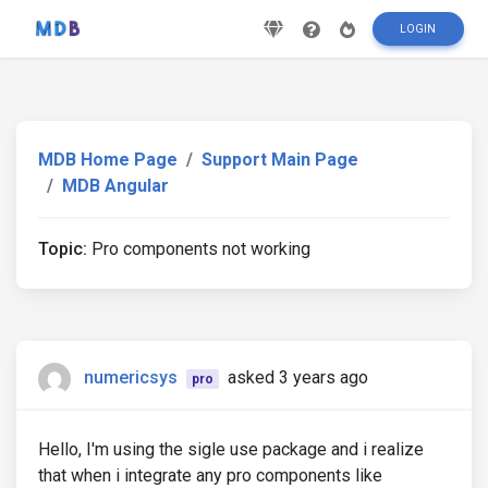
LOGIN
MDB Home Page
Support Main Page
MDB Angular
Topic:
Pro components not working
numericsys
asked 3 years ago
pro
Hello, I'm using the sigle use package and i realize
that when i integrate any pro components like