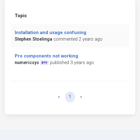
Topic
Installation and usage confusing
Stephen Stoelinga
commented 2 years ago
Pro components not working
numericsys
published 3 years ago
pro
Previous
Next
«
1
»