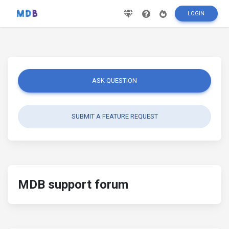
LOGIN
ASK QUESTION
SUBMIT A FEATURE REQUEST
MDB support forum