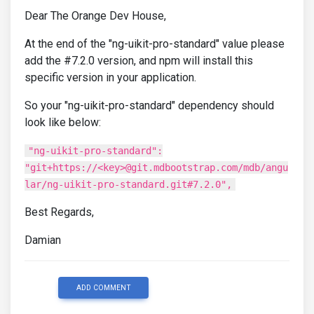
Dear The Orange Dev House,
At the end of the "ng-uikit-pro-standard" value please
add the #7.2.0 version, and npm will install this
specific version in your application.
So your "ng-uikit-pro-standard" dependency should
look like below:
"ng-uikit-pro-standard":
"git+https://<key>@git.mdbootstrap.com/mdb/angu
lar/ng-uikit-pro-standard.git#7.2.0",
Best Regards,
Damian
ADD COMMENT