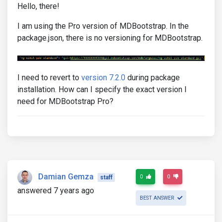
Hello, there!
I am using the Pro version of MDBootstrap. In the
package.json, there is no versioning for MDBootstrap.
I need to revert to
version 7.2.0
during package
installation. How can I specify the exact version I
need for MDBootstrap Pro?
Damian Gemza
0
0
staff
answered 7 years ago
BEST ANSWER