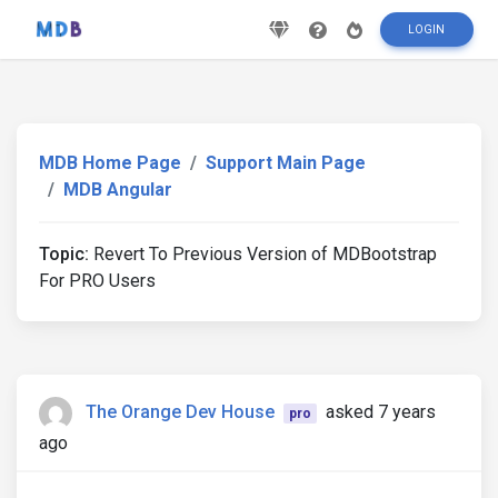
LOGIN
MDB Home Page
Support Main Page
MDB Angular
Topic:
Revert To Previous Version of MDBootstrap
For PRO Users
The Orange Dev House
asked 7 years
pro
ago