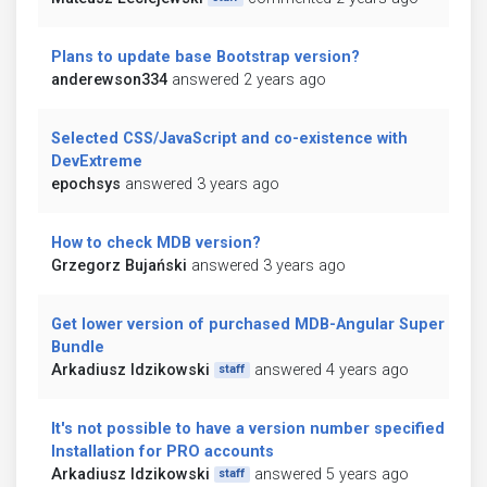
Plans to update base Bootstrap version?
anderewson334
answered 2 years ago
Selected CSS/JavaScript and co-existence with
DevExtreme
epochsys
answered 3 years ago
How to check MDB version?
Grzegorz Bujański
answered 3 years ago
Get lower version of purchased MDB-Angular Super
Bundle
Arkadiusz Idzikowski
answered 4 years ago
staff
It's not possible to have a version number specified in
Installation for PRO accounts
Arkadiusz Idzikowski
answered 5 years ago
staff