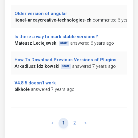
Older version of angular
lionel-ancaycreative-technologies-ch
commented 6 years a
Is there a way to mark stable versions?
Mateusz Leciejewski
answered 6 years ago
staff
How To Download Previous Versions of Plugins
Arkadiusz Idzikowski
answered 7 years ago
staff
V4.8.5 doesn't work
blkhole
answered 7 years ago
Previous
Next
«
1
2
»