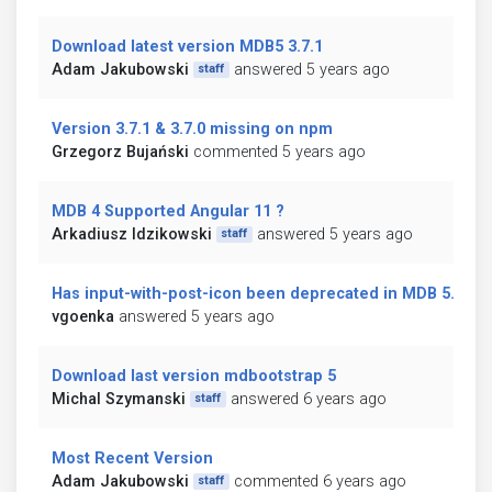
Download latest version MDB5 3.7.1
Adam Jakubowski
answered 5 years ago
staff
Version 3.7.1 & 3.7.0 missing on npm
Grzegorz Bujański
commented 5 years ago
MDB 4 Supported Angular 11 ?
Arkadiusz Idzikowski
answered 5 years ago
staff
Has input-with-post-icon been deprecated in MDB 5.0?
vgoenka
answered 5 years ago
Download last version mdbootstrap 5
Michal Szymanski
answered 6 years ago
staff
Most Recent Version
Adam Jakubowski
commented 6 years ago
staff