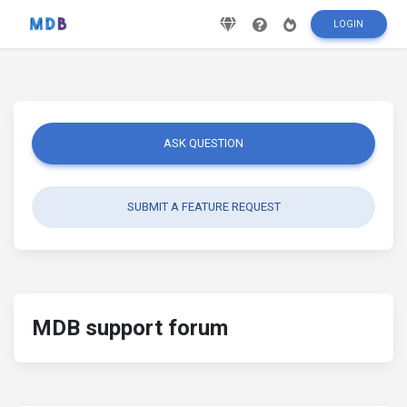
LOGIN
ASK QUESTION
SUBMIT A FEATURE REQUEST
MDB support forum