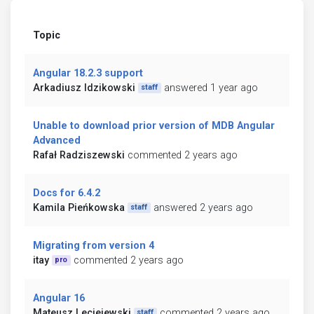
Topic
Angular 18.2.3 support
Arkadiusz Idzikowski
answered 1 year ago
staff
Unable to download prior version of MDB Angular
Advanced
Rafał Radziszewski
commented 2 years ago
Docs for 6.4.2
Kamila Pieńkowska
answered 2 years ago
staff
Migrating from version 4
itay
commented 2 years ago
pro
Angular 16
Mateusz Leciejewski
commented 2 years ago
staff