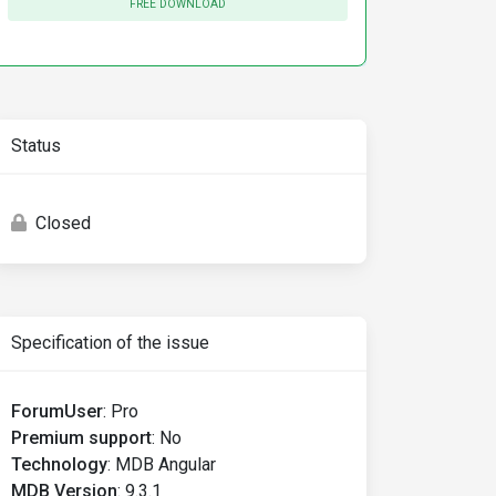
FREE DOWNLOAD
Status
Closed
Specification of the issue
ForumUser
:
Pro
Premium support
:
No
Technology
:
MDB Angular
MDB Version
:
9.3.1