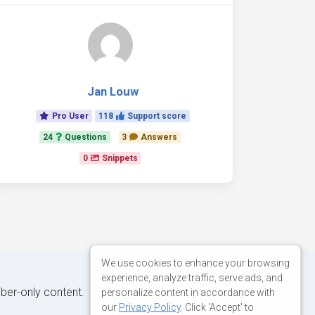
Jan Louw
Pro User
118
Support score
24
Questions
3
Answers
0
Snippets
We use cookies to enhance your browsing
experience, analyze traffic, serve ads, and
iber-only content.
personalize content in accordance with
our
Privacy Policy
. Click 'Accept' to