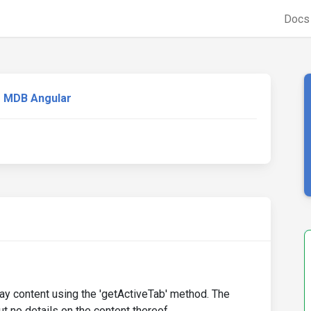
Doc
MDB Angular
play content using the 'getActiveTab' method. The
t no details on the content thereof.