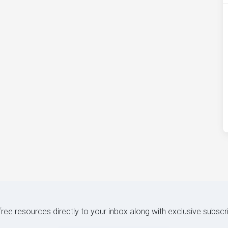
 free resources directly to your inbox along with exclusive subscr