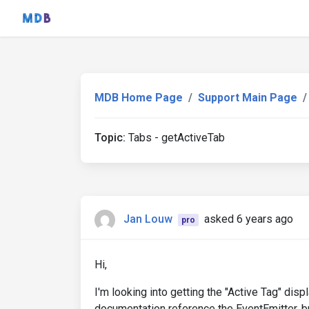
MDB Home Page
Support Main Page
Topic:
Tabs - getActiveTab
Jan Louw
asked 6 years ago
pro
Hi,
I'm looking into getting the "Active Tag" dis
documentation reference the EventEmitter, bu