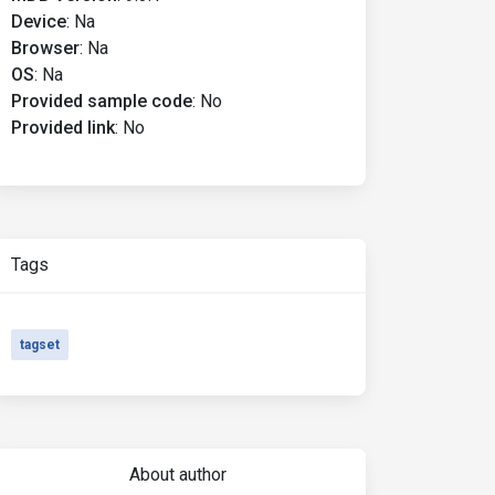
Device
:
Na
Browser
:
Na
OS
:
Na
Provided sample code
:
No
Provided link
:
No
Tags
tagset
About author