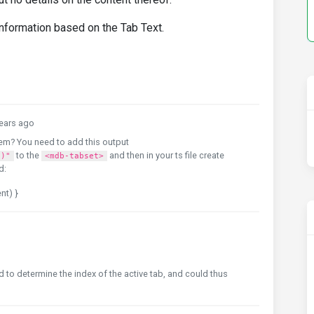
 information based on the Tab Text.
ears ago
em? You need to add this output
to the
and then in your ts file create
t)"
<mdb-tabset>
d:
nt) }
 to determine the index of the active tab, and could thus