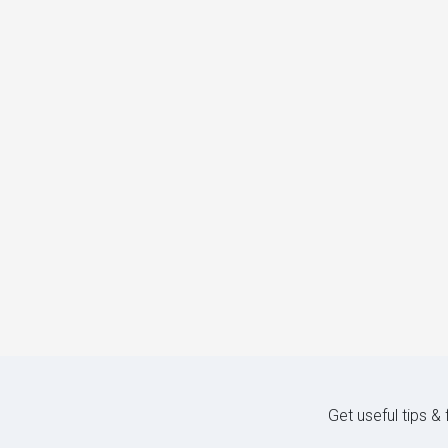
Get useful tips &