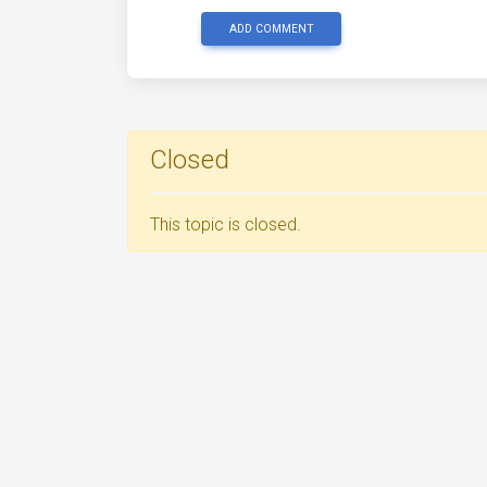
ADD COMMENT
Closed
This topic is closed.