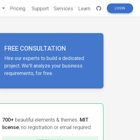
s
Pricing
Support
Services
Learn
LOGIN
FREE CONSULTATION
Hire our experts to build a dedicated
project. We'll analyze your business
requirements, for free.
700+
beautiful elements & themes.
MIT
license
, no registration or email required.