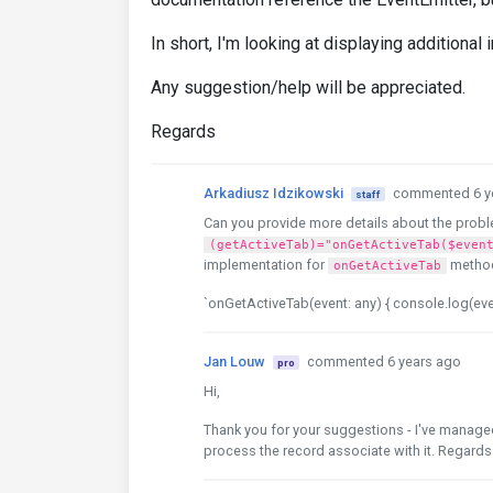
In short, I'm looking at displaying additional
Any suggestion/help will be appreciated.
Regards
Arkadiusz Idzikowski
commented 6 y
staff
Can you provide more details about the probl
(getActiveTab)="onGetActiveTab($even
implementation for
metho
onGetActiveTab
`onGetActiveTab(event: any) { console.log(eve
Jan Louw
commented 6 years ago
pro
Hi,
Thank you for your suggestions - I've managed
process the record associate with it. Regards