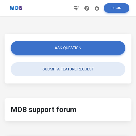
LOGIN
ASK QUESTION
SUBMIT A FEATURE REQUEST
MDB support forum