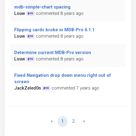
mdb-simple-chart spacing
Louw
commented 8 years ago
pro
Flipping cards broke in MDB-Pro 6.1.1
Louw
commented 8 years ago
pro
Determine current MDB-Pro version
Louw
commented 8 years ago
pro
Fixed Navigation drop down menu right out of
screen
JackZeled0n
commented 7 years ago
pro
Previous
Next
«
1
2
»