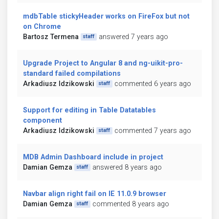
mdbTable stickyHeader works on FireFox but not
on Chrome
Bartosz Termena
answered 7 years ago
staff
Upgrade Project to Angular 8 and ng-uikit-pro-
standard failed compilations
Arkadiusz Idzikowski
commented 6 years ago
staff
Support for editing in Table Datatables
component
Arkadiusz Idzikowski
commented 7 years ago
staff
MDB Admin Dashboard include in project
Damian Gemza
answered 8 years ago
staff
Navbar align right fail on IE 11.0.9 browser
Damian Gemza
commented 8 years ago
staff