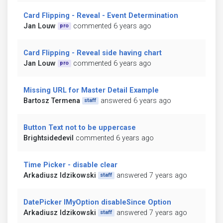
Card Flipping - Reveal - Event Determination
Jan Louw
commented 6 years ago
pro
Card Flipping - Reveal side having chart
Jan Louw
commented 6 years ago
pro
Missing URL for Master Detail Example
Bartosz Termena
answered 6 years ago
staff
Button Text not to be uppercase
Brightsidedevil
commented 6 years ago
Time Picker - disable clear
Arkadiusz Idzikowski
answered 7 years ago
staff
DatePicker IMyOption disableSince Option
Arkadiusz Idzikowski
answered 7 years ago
staff