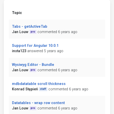
Topic
Tabs - getActiveTab
Jan Louw
commented 6 years ago
pro
Support for Angular 10.0.1
insta123
answered 5 years ago
Wysiwyg Editor - Bundle
Jan Louw
commented 6 years ago
pro
mdbdatatable scroll thickness
Konrad Stępień
commented 6 years ago
staff
Datatables - wrap row content
Jan Louw
commented 6 years ago
pro