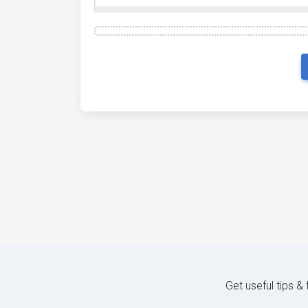
Get useful tips &