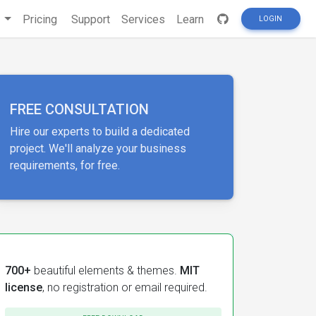
s
Pricing
Support
Services
Learn
LOGIN
FREE CONSULTATION
Hire our experts to build a dedicated
project. We'll analyze your business
requirements, for free.
700+
beautiful elements & themes.
MIT
license
, no registration or email required.