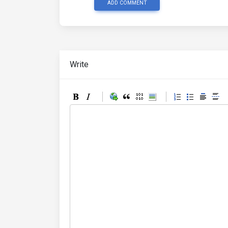
ADD COMMENT
Write