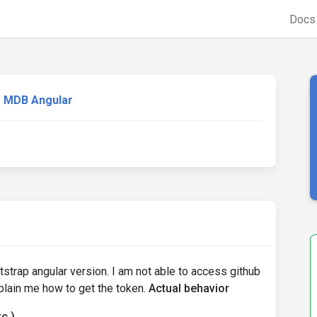
Doc
MDB Angular
trap angular version. I am not able to access github
plain me how to get the token.
Actual behavior
c.)