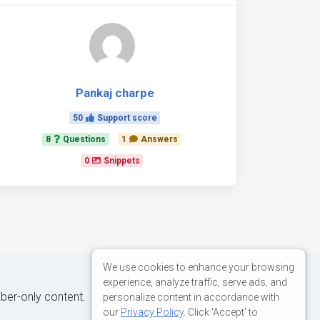
Pankaj charpe
50
Support score
8
Questions
1
Answers
0
Snippets
We use cookies to enhance your browsing
experience, analyze traffic, serve ads, and
iber-only content.
personalize content in accordance with
our
Privacy Policy
. Click 'Accept' to