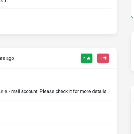
ars ago
2
0
e - mail account. Please check it for more details.