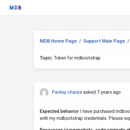
MDB Home Page
Support Main Page
Topic:
Token for mdbootstrap
Pankaj charpe
asked 7 years ago
Expected behavior
I have purchased mdboots
with my mdbootstrap credentials. Please ex
Resources (screenshots, code snippets et