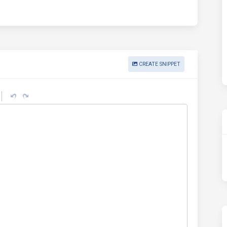
CREATE SNIPPET