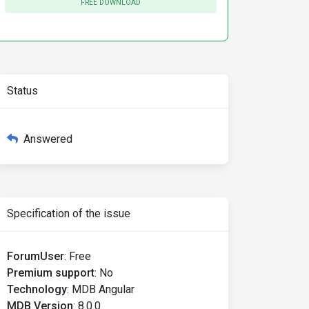
FREE DOWNLOAD
Status
Answered
Specification of the issue
ForumUser
:
Free
Premium support
:
No
Technology
:
MDB Angular
MDB Version
:
8.0.0