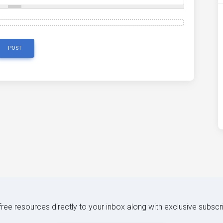
POST
 free resources directly to your inbox along with exclusive subscr