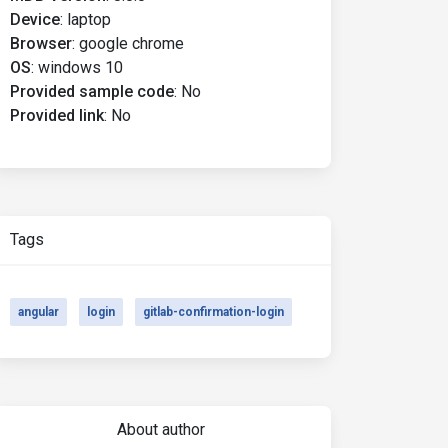
Device
:
laptop
Browser
:
google chrome
OS
:
windows 10
Provided sample code
:
No
Provided link
:
No
Tags
angular
login
gitlab-confirmation-login
About author