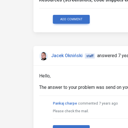
ADD COMMENT
Jacek Okniński
answered 7 ye
staff
Hello,
The answer to your problem was send on your 
Pankaj charpe
commented 7 years ago
Please check the mail.