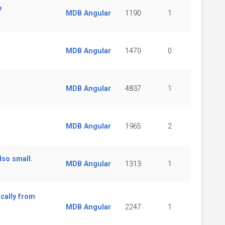
e
MDB Angular
1190
1
MDB Angular
1470
0
MDB Angular
4837
1
MDB Angular
1965
2
lso small.
MDB Angular
1313
1
cally from
MDB Angular
2247
1