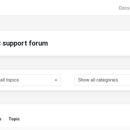
Doc
support forum
▼
s
Topic