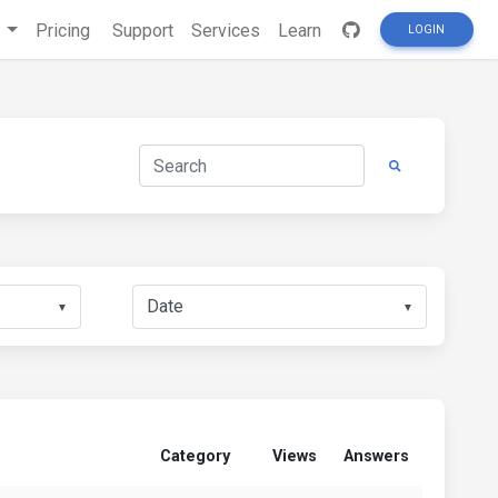
s
Pricing
Support
Services
Learn
LOGIN
▼
▼
Category
Views
Answers