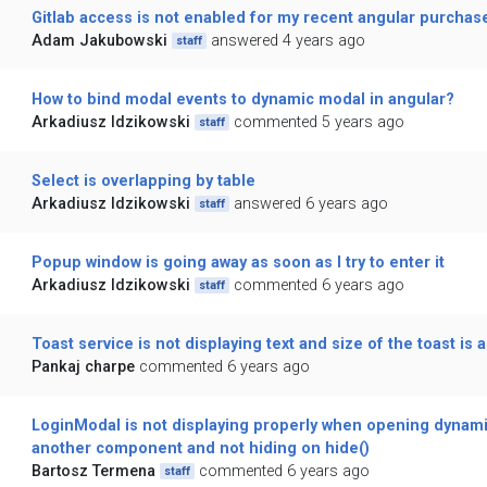
Gitlab access is not enabled for my recent angular purchas
Adam Jakubowski
answered 4 years ago
staff
How to bind modal events to dynamic modal in angular?
Arkadiusz Idzikowski
commented 5 years ago
staff
Select is overlapping by table
Arkadiusz Idzikowski
answered 6 years ago
staff
Popup window is going away as soon as I try to enter it
Arkadiusz Idzikowski
commented 6 years ago
staff
Toast service is not displaying text and size of the toast is a
Pankaj charpe
commented 6 years ago
LoginModal is not displaying properly when opening dynami
another component and not hiding on hide()
Bartosz Termena
commented 6 years ago
staff