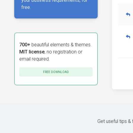
your business requirements, for
free.
700+
beautiful elements & themes.
MIT license
, no registration or
email required.
FREE DOWNLOAD
Get useful tips &