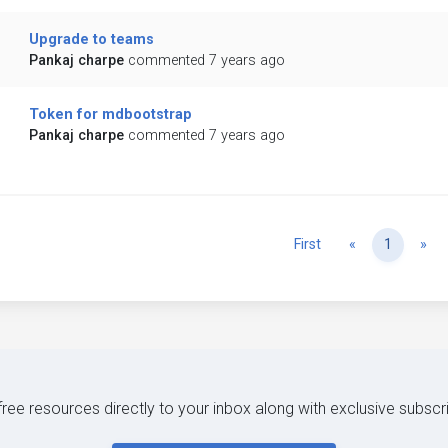
Upgrade to teams
Pankaj charpe
commented 7 years ago
Token for mdbootstrap
Pankaj charpe
commented 7 years ago
Previous
Ne
First
«
1
»
 free resources directly to your inbox along with exclusive subscr