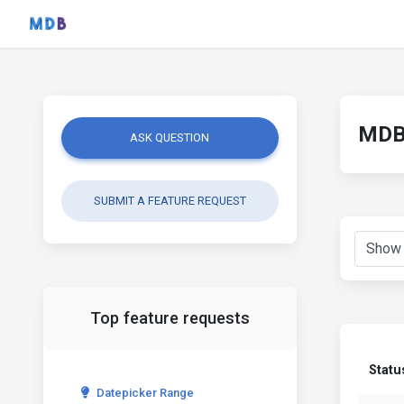
MDB 
ASK QUESTION
SUBMIT A FEATURE REQUEST
Top feature requests
Statu
Datepicker Range