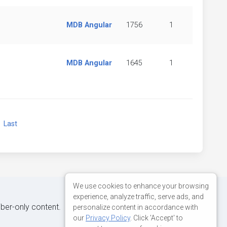
MDB Angular
1756
1
MDB Angular
1645
1
xt
Last
We use cookies to enhance your browsing
experience, analyze traffic, serve ads, and
iber-only content.
personalize content in accordance with
our
Privacy Policy
. Click 'Accept' to