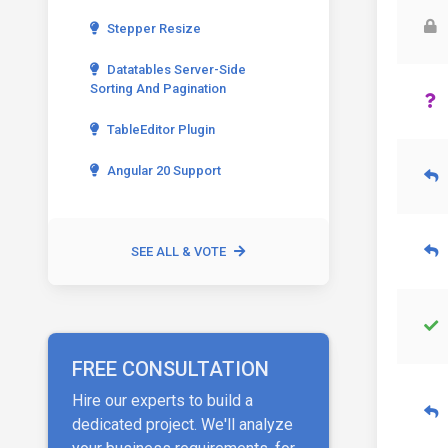
Stepper Resize
Datatables Server-Side
Sorting And Pagination
TableEditor Plugin
Angular 20 Support
SEE ALL & VOTE
FREE CONSULTATION
Hire our experts to build a
dedicated project. We'll analyze