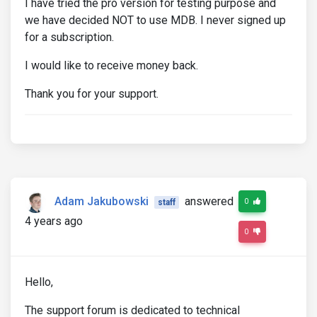
I have tried the pro version for testing purpose and
we have decided NOT to use MDB. I never signed up
for a subscription.
I would like to receive money back.
Thank you for your support.
Adam Jakubowski
answered
0
staff
4 years ago
0
Hello,
The support forum is dedicated to technical