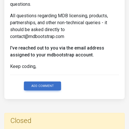
questions.
All questions regarding MDB licensing, products,
partnerships, and other non-technical queries - it
should be asked directly to
contact@mdbootstrap.com
I've reached out to you via the email address
assigned to your mdbootstrap account.
Keep coding,
ADD COMMENT
Closed