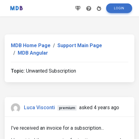
LOGIN
MDB Home Page
Support Main Page
MDB Angular
Topic:
Unwanted Subscription
Luca Visconti
asked 4 years ago
premium
I've received an invoice for a subscription...