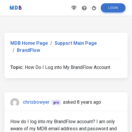
LOGIN
MDB Home Page
Support Main Page
BrandFlow
Topic:
How Do I Log into My BrandFlow Account
chrisbowyer
asked 8 years ago
pro
How do I log into my BrandFlow account? I am only
aware of my MDB email address and password and