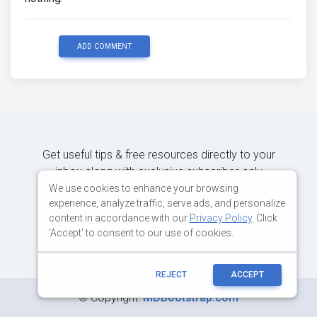
ADD COMMENT
Get useful tips & free resources directly to your
inbox along with exclusive subscriber-only
content.
We use cookies to enhance your browsing
experience, analyze traffic, serve ads, and personalize
content in accordance with our
Privacy Policy
. Click
JOIN OUR MAILING LIST NOW
'Accept' to consent to our use of cookies.
REJECT
ACCEPT
©
Copyright:
MDBootstrap.com