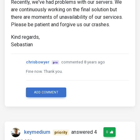
Recently, we've had problems with our servers. We
are continuously working on the final solution but
there are moments of unavailability of our services.
Please be patient and forgive us our crashes.
Kind regards,
Sebastian
chrisbowyer
commented 8 years ago
pro
Fine now. Thank you.
ADD COMMENT
keymedium
answered 4
0
priority