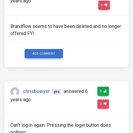
years ago
0
Brandflow seems to have been deleted and no longer
offered FYI
ADD COMMENT
chrisbowyer
answered 6
0
pro
years ago
0
Can't log in again. Pressing the login button does
nothing.