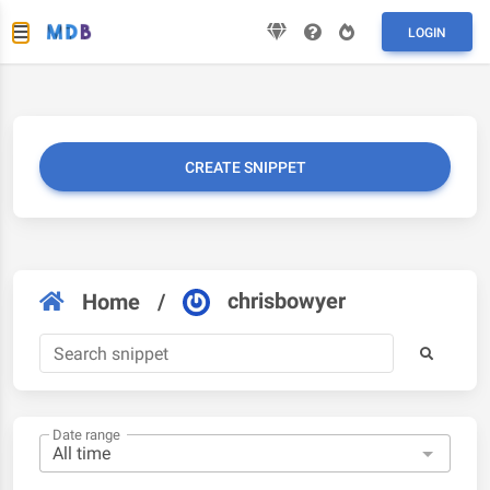
LOGIN
CREATE SNIPPET
chrisbowyer
Home
/
Date range