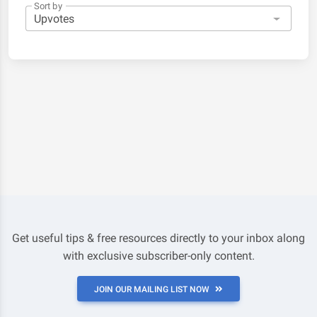
Sort by
Get useful tips & free resources directly to your inbox along
with exclusive subscriber-only content.
JOIN OUR MAILING LIST NOW