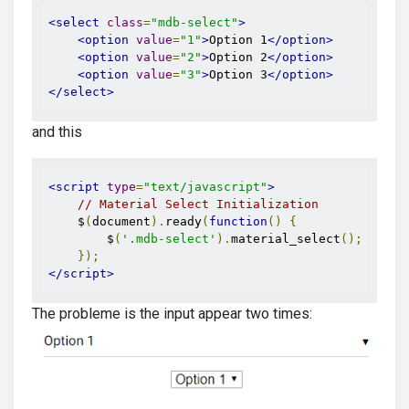
<select
class
=
"mdb-select"
>
<option
value
=
"1"
>
Option 1
</option>
<option
value
=
"2"
>
Option 2
</option>
<option
value
=
"3"
>
Option 3
</option>
</select>
and this
<script
type
=
"text/javascript"
>
// Material Select Initialization
    $
(
document
).
ready
(
function
()
{
        $
(
'.mdb-select'
).
material_select
();
});
</script>
The probleme is the input appear two times: