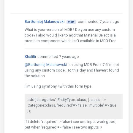
Bartłomiej Malanowski
commented 7 years ago
staff
What is your version of MDB? Do you use any custom
code? I also would like to add that Material Select is a
premium component which isn't available in MDB Free
Khaliltr
commented 7 years ago
@Bartłomiej Malanowski
I'm using MDB Pro 4.7.6I'm not
using any custom code.. To this day and I haven't found
the solution
I'im using symfony 4with this form type
add('categories', EntityType::class, [ 'class' =>
Categorie::class, 'required'=> false, 'multiple' => true
]);
if i delete 'required'=>false i see one input work good,
but when 'required'=> false i see two inputs :/