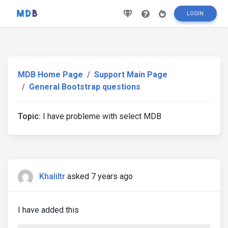
LOGIN
MDB Home Page
Support Main Page
General Bootstrap questions
Topic:
I have probleme with select MDB
Khaliltr
asked 7 years ago
I have added this