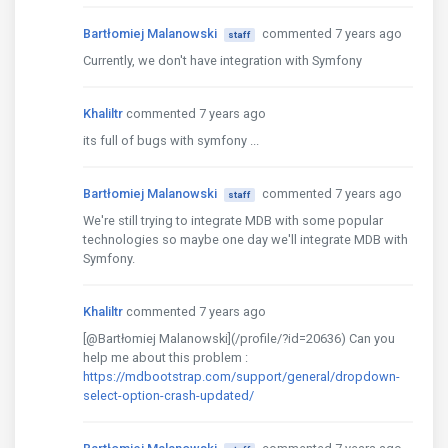
Bartłomiej Malanowski
commented 7 years ago
staff
Currently, we don't have integration with Symfony
Khaliltr
commented 7 years ago
its full of bugs with symfony ...
Bartłomiej Malanowski
commented 7 years ago
staff
We're still trying to integrate MDB with some popular
technologies so maybe one day we'll integrate MDB with
Symfony.
Khaliltr
commented 7 years ago
[@Bartłomiej Malanowski](/profile/?id=20636) Can you
help me about this problem :
https://mdbootstrap.com/support/general/dropdown-
select-option-crash-updated/