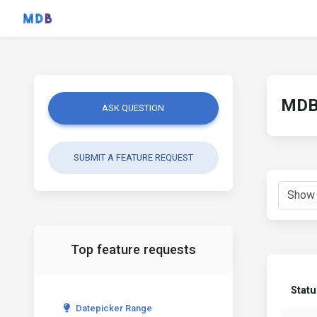
MDB 
ASK QUESTION
SUBMIT A FEATURE REQUEST
Top feature requests
Statu
Datepicker Range