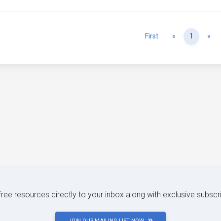
Previous
Ne
First
«
1
»
 free resources directly to your inbox along with exclusive subscr
JOIN OUR MAILING LIST NOW