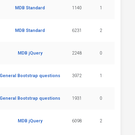
MDB Standard
1140
1
MDB Standard
6231
2
MDB jQuery
2248
0
General Bootstrap questions
3972
1
General Bootstrap questions
1931
0
MDB jQuery
6098
2