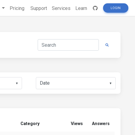
s
Pricing
Support
Services
Learn
LOGIN
▼
▼
Category
Views
Answers