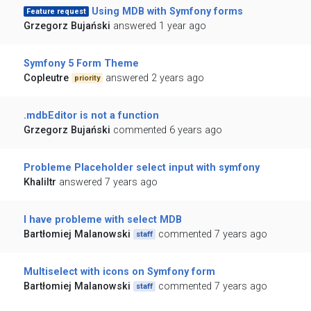
Using MDB with Symfony forms
Feature request
Grzegorz Bujański
answered 1 year ago
Symfony 5 Form Theme
Copleutre
answered 2 years ago
priority
.mdbEditor is not a function
Grzegorz Bujański
commented 6 years ago
Probleme Placeholder select input with symfony
Khaliltr
answered 7 years ago
I have probleme with select MDB
Bartłomiej Malanowski
commented 7 years ago
staff
Multiselect with icons on Symfony form
Bartłomiej Malanowski
commented 7 years ago
staff