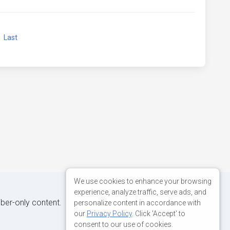
xt
Last
We use cookies to enhance your browsing
experience, analyze traffic, serve ads, and
iber-only content.
personalize content in accordance with
our
Privacy Policy
. Click 'Accept' to
consent to our use of cookies.