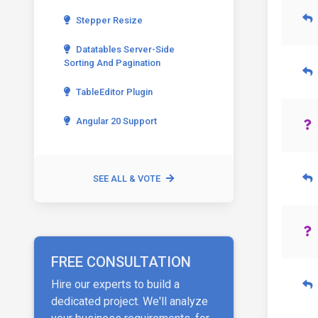
Stepper Resize
Datatables Server-Side
Sorting And Pagination
TableEditor Plugin
Angular 20 Support
SEE ALL & VOTE
FREE CONSULTATION
Hire our experts to build a
dedicated project. We'll analyze