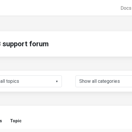
Doc
support forum
▼
s
Topic