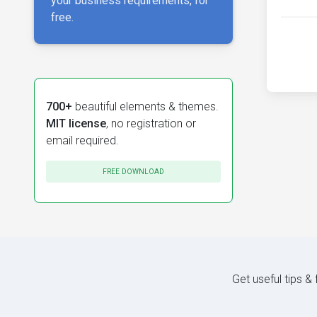
your business requirements, for
free.
700+
beautiful elements & themes.
MIT license
, no registration or
email required.
FREE DOWNLOAD
Get useful tips &