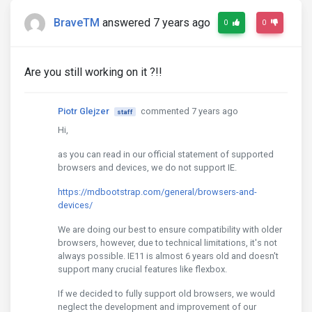
BraveTM
answered 7 years ago
0
0
Are you still working on it ?!!
Piotr Glejzer
commented 7 years ago
staff
Hi,
as you can read in our official statement of supported
browsers and devices, we do not support IE.
https://mdbootstrap.com/general/browsers-and-
devices/
We are doing our best to ensure compatibility with older
browsers, however, due to technical limitations, it's not
always possible. IE11 is almost 6 years old and doesn't
support many crucial features like flexbox.
If we decided to fully support old browsers, we would
neglect the development and improvement of our