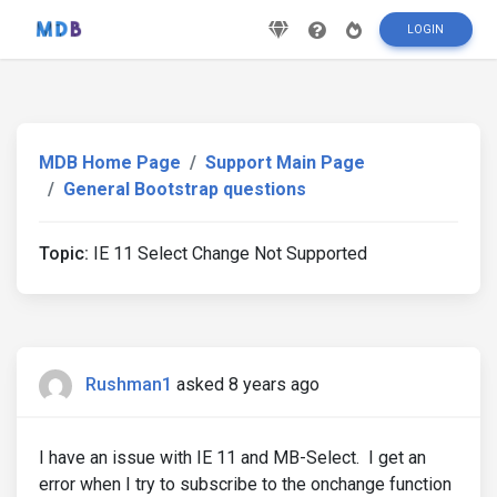
LOGIN
MDB Home Page
Support Main Page
General Bootstrap questions
Topic:
IE 11 Select Change Not Supported
Rushman1
asked 8 years ago
I have an issue with IE 11 and MB-Select. I get an
error when I try to subscribe to the onchange function