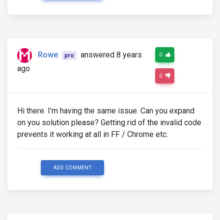
Rowe
answered 8 years
0
pro
ago
0
Hi there. I'm having the same issue. Can you expand
on you solution please? Getting rid of the invalid code
prevents it working at all in FF / Chrome etc.
ADD COMMENT