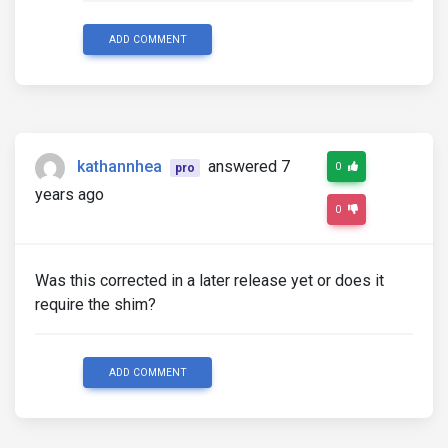
ADD COMMENT
kathannhea
answered 7
0
pro
years ago
0
Was this corrected in a later release yet or does it
require the shim?
ADD COMMENT