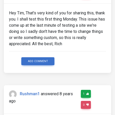
Hey Tim, That's very kind of you for sharing this, thank
you. I shall test this first thing Monday. This issue has
come up at the last minute of testing a site we're
doing so I sadly don't have the time to change things
or write something custom, so this is really
appreciated. All the best, Rich
ADD COMMENT
Rushman1
answered 8 years
1
ago
0