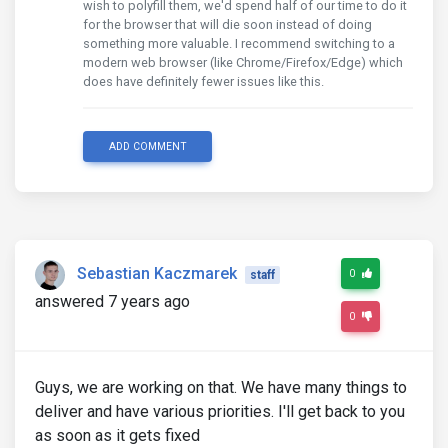
wish to polyfill them, we'd spend half of our time to do it
for the browser that will die soon instead of doing
something more valuable. I recommend switching to a
modern web browser (like Chrome/Firefox/Edge) which
does have definitely fewer issues like this.
ADD COMMENT
Sebastian Kaczmarek
0
staff
answered 7 years ago
0
Guys, we are working on that. We have many things to
deliver and have various priorities. I'll get back to you
as soon as it gets fixed