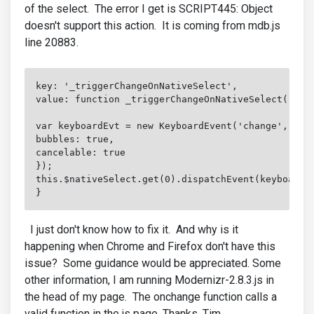
of the select. The error I get is SCRIPT445: Object
doesn't support this action. It is coming from mdb.js
line 20883.
key: '_triggerChangeOnNativeSelect',

value: function _triggerChangeOnNativeSelect() {

var keyboardEvt = new KeyboardEvent('change', {

bubbles: true,

cancelable: true

});

this.$nativeSelect.get(0).dispatchEvent(keyboardEv
}
I just don't know how to fix it. And why is it
happening when Chrome and Firefox don't have this
issue? Some guidance would be appreciated. Some
other information, I am running Modernizr-2.8.3.js in
the head of my page. The onchange function calls a
valid function in the js page. Thanks, Tim