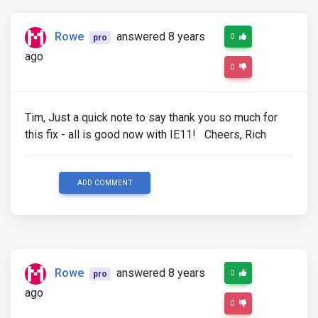
Rowe
answered 8 years
0
pro
ago
0
Tim, Just a quick note to say thank you so much for
this fix - all is good now with IE11! Cheers, Rich
ADD COMMENT
Rowe
answered 8 years
0
pro
ago
0