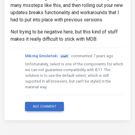
many missteps like this, and then rolling out your new
updates breaks functionality and workarounds that I
had to put into place with previous versions.
Not trying to be negative here, but this kind of stuff
makes it really difficult to stick with MDB.
Mikołaj Smoleński
commented 7 years ago
staff
Unfortunately, select is one of the components for which
we can not guarantee compatibility with IE11. The
solution is to use the default select, which is still
suported in all browsers, but can't be styled in the
material way.
ADD COMMENT