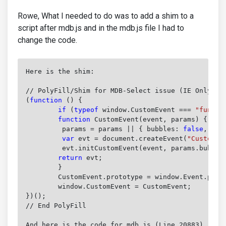
Rowe, What I needed to do was to add a shim to a
script after mdb.js and in the mdb.js file I had to
change the code.
Here is the shim:

(
function
 () {
	if
 (
typeof
 window.CustomEvent === 
"functi
	function
 CustomEvent(event, params) {
	 params = params || { bubbles: 
false
, can
	 var
 evt = document.createEvent(
"CustomEv
	 evt.initCustomEvent(event, params.bubbles, params.cancelable, params.detail);

return
 evt;
	}

	CustomEvent.prototype = window.Event.prototype;

	window.CustomEvent = CustomEvent;

})();

// End PolyFill
