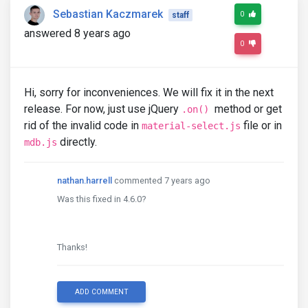
Sebastian Kaczmarek
0
staff
answered 8 years ago
0
Hi, sorry for inconveniences. We will fix it in the next
release. For now, just use jQuery
method or get
.on()
rid of the invalid code in
file or in
material-select.js
directly.
mdb.js
nathan.harrell
commented 7 years ago
Was this fixed in 4.6.0?
Thanks!
ADD COMMENT