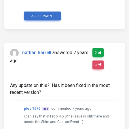
ADD COMMENT
nathan.harrell
answered 7 years
0
ago
0
Any update on this? Has it been fixed in the most
recent version?
pleal1976
commented 7 years ago
pro
I can say that in Prop 4.6.0 the issue is still there and
needs the Shim and CustomEvent. :(