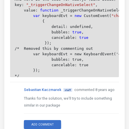
key: 
"_triggerChangeOnNativeSelect"
,
    value: 
function
 _triggerChangeOnNativeSelect(
        var
 keyboardEvt = 
new
 CustomEvent(
"change
            {

		detail: undefined,

bubbles: 
true
,

cancelable: 
true

});

/*  Removed this by commenting out

	var keyboardEvt = new KeyboardEvent('change', {

		bubbles: true,

		cancelable: true

	});

*/

    this
.$nativeSelect.get(0).dispatchEvent(keybo
Sebastian Kaczmarek
commented 8 years ago
staff
}

Thanks for the solution, we'll try to include something
Hope this helps you out.

similar in our package
Tim

ADD COMMENT
P.S. - I am really not liking the functionality o