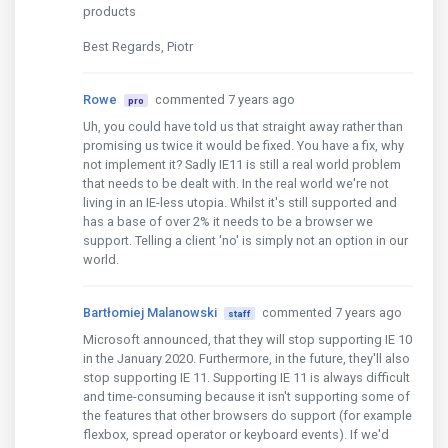
products
Best Regards, Piotr
Rowe
commented 7 years ago
pro
Uh, you could have told us that straight away rather than
promising us twice it would be fixed. You have a fix, why
not implement it? Sadly IE11 is still a real world problem
that needs to be dealt with. In the real world we're not
living in an IE-less utopia. Whilst it's still supported and
has a base of over 2% it needs to be a browser we
support. Telling a client 'no' is simply not an option in our
world.
Bartłomiej Malanowski
commented 7 years ago
staff
Microsoft announced, that they will stop supporting IE 10
in the January 2020. Furthermore, in the future, they'll also
stop supporting IE 11. Supporting IE 11 is always difficult
and time-consuming because it isn't supporting some of
the features that other browsers do support (for example
flexbox, spread operator or keyboard events). If we'd