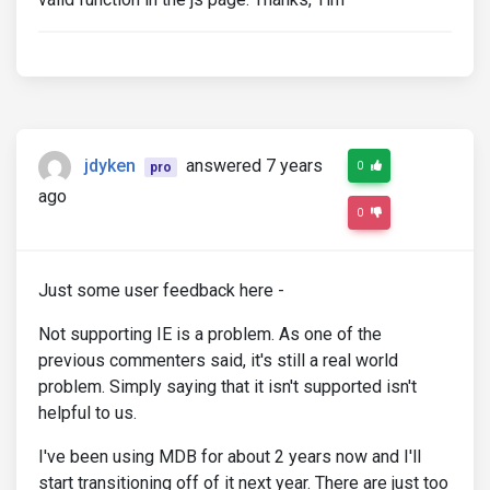
jdyken
answered 7 years
0
pro
ago
0
Just some user feedback here -
Not supporting IE is a problem. As one of the
previous commenters said, it's still a real world
problem. Simply saying that it isn't supported isn't
helpful to us.
I've been using MDB for about 2 years now and I'll
start transitioning off of it next year. There are just too