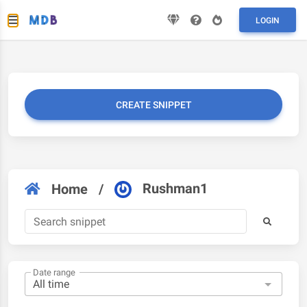
LOGIN
CREATE SNIPPET
Rushman1
Home
/
Date range