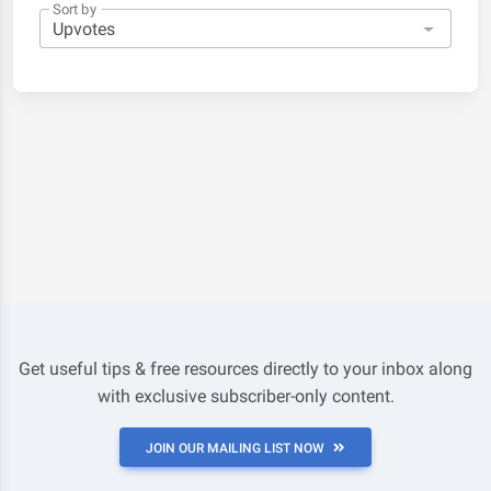
Sort by
Get useful tips & free resources directly to your inbox along
with exclusive subscriber-only content.
JOIN OUR MAILING LIST NOW