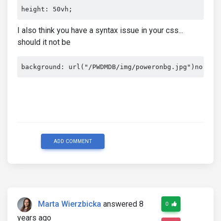
I also think you have a syntax issue in your css...
should it not be
background: url("/PWDMDB/img/poweronbg.jpg")no-rep
ADD COMMENT
Marta Wierzbicka
answered 8
0
years ago