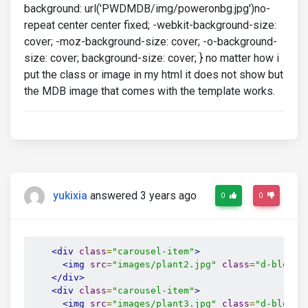
background: url('PWDMDB/img/poweronbg.jpg')no-
repeat center center fixed; -webkit-background-size:
cover; -moz-background-size: cover; -o-background-
size: cover; background-size: cover; } no matter how i
put the class or image in my html it does not show but
the MDB image that comes with the template works.
yukixia
answered 3 years ago
0
0
<div
class
=
"carousel-item"
>
<img
src
=
"images/plant2.jpg"
class
=
"d-block 
</div>
<div
class
=
"carousel-item"
>
<img
src
=
"images/plant3.jpg"
class
=
"d-block 