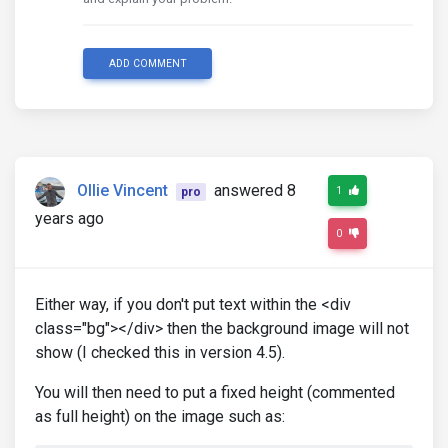
ADD COMMENT
Ollie Vincent
answered 8
1
pro
years ago
0
Either way, if you don't put text within the <div
class="bg"></div> then the background image will not
show (I checked this in version 4.5).
You will then need to put a fixed height (commented
as full height) on the image such as: