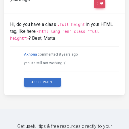
0
Hi, do you have a class
in your HTML
.full-height
tag, like here
<html lang="en" class="full-
? Best, Marta
height">
Akhona
commented 8 years ago
yes, its still not working :(
ADD COMMENT
Get useful tips & free resources directly to your