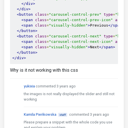
</div>
</div>
<button
class
=
"carousel-control-prev"
type
=
"butt
<span
class
=
"carousel-control-prev-icon"
aria-
<span
class
=
"visually-hidden"
>
Previous
</span>
</button>
<button
class
=
"carousel-control-next"
type
=
"butt
<span
class
=
"carousel-control-next-icon"
aria-
<span
class
=
"visually-hidden"
>
Next
</span>
</button>
</div>
Why is it not working with this css
yukixia
commented 3 years ago
the images is not really displayed the slider and still not
working
Kamila Pieńkowska
commented 3 years ago
staff
Please prepare a snippet with the whole code you use
and explain your problem.