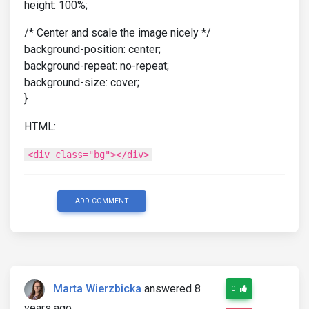
height: 100%;
/* Center and scale the image nicely */
background-position: center;
background-repeat: no-repeat;
background-size: cover;
}
HTML:
<div class="bg"></div>
ADD COMMENT
Marta Wierzbicka
answered 8
0
years ago