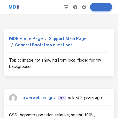
LOGIN
MDB Home Page
Support Main Page
General Bootstrap questions
Topic:
image not showing from local floder for my
background
powerwebdesignz
asked 8 years ago
pro
CSS: .bgphoto { position: relative; height: 100%;