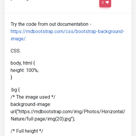
0
Try the code from out documentation -
https://mdbootstrap.com/css/bootstrap-background-
image/
.
CSS:
body, html {
height: 100%;
}
.bg {
/* The image used */
background-image:
url("https://mdbootstrap.com/img/Photos/Horizontal/
Nature/full page/img(20).jpg");
/* Full height */