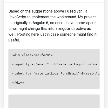
Based on the suggestions above I used vanilla
JavaScript to implement the workaround. My project
is originally in Angular 6, so once I have some spare
time, might change this into a angular directive as
well. Posting here just in case someone might find it
useful.
<div class="md-form">

<input type="email" id="materialLoginFormEmail" cl
<label for="materialLoginFormEmail">E-mail</label>
</div>