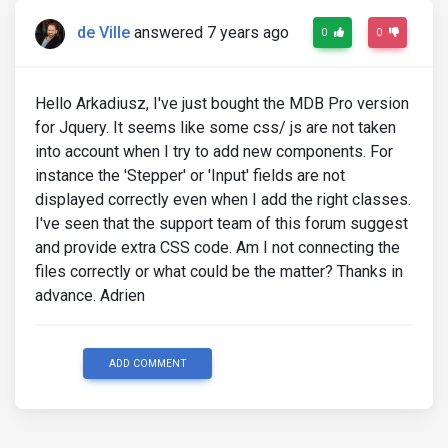
de Ville
answered 7 years ago
0
0
Hello Arkadiusz, I've just bought the MDB Pro version
for Jquery. It seems like some css/ js are not taken
into account when I try to add new components. For
instance the 'Stepper' or 'Input' fields are not
displayed correctly even when I add the right classes.
I've seen that the support team of this forum suggest
and provide extra CSS code. Am I not connecting the
files correctly or what could be the matter? Thanks in
advance. Adrien
ADD COMMENT