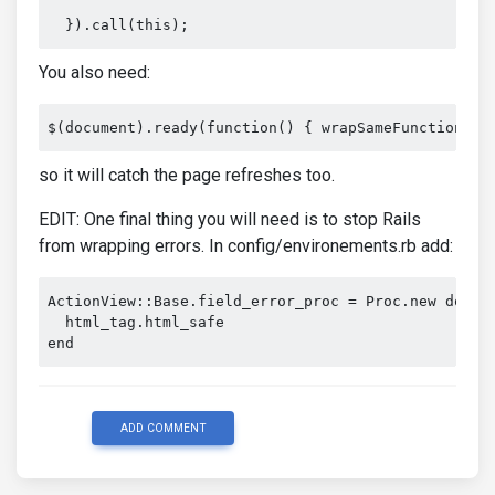
  }).call(this);
You also need:
$(document).ready(function() { wrapSameFunctionHer
so it will catch the page refreshes too.
EDIT: One final thing you will need is to stop Rails
from wrapping errors. In config/environements.rb add:
ActionView
::
Base
.
field_error_proc 
=
Proc
.
new 
do
|
h
  html_tag
.
end
ADD COMMENT