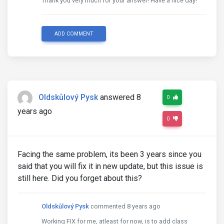
Thank you very much for your answer! Have a nice day!
ADD COMMENT
Oldskůlový Pysk
answered 8
0
years ago
0
Facing the same problem, its been 3 years since you
said that you will fix it in new update, but this issue is
still here. Did you forget about this?
Oldskůlový Pysk
commented 8 years ago
Working FIX for me, atleast for now, is to add class