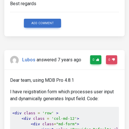
Best regards
ADD COMMENT
Lubos
answered 7 years ago
0
0
Dear team, using MDB Pro 4.8.1
I have reigstration form which processes user input
and dynamically generates Input field. Code:
<div
class
=
'row'
>
<div
class
=
'col-md-12'
>
<div
class
=
"md-form"
>