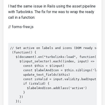
I had the same issue in Rails using the asset pipeline
with Turbolinks. The fix for me was to wrap the ready
call in a function:
// forms-free.js
// Set active on labels and icons (DOM ready scope)
 (function() {

   $(document).on("turbolinks:load", function() {

     $(input_selector).each((index, input) => {

       const $this = $(input)

       const $labelAndIcon = $this.siblings('label,
       update_text_fields($this)

       const isValid = input.validity.badInput // p
       if (isValid) {

         $labelAndIcon.addClass('active')

       }

     })

   });
