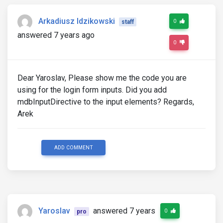
Arkadiusz Idzikowski
0
staff
answered 7 years ago
0
Dear Yaroslav, Please show me the code you are
using for the login form inputs. Did you add
mdbInputDirective to the input elements? Regards,
Arek
ADD COMMENT
Yaroslav
answered 7 years
0
pro