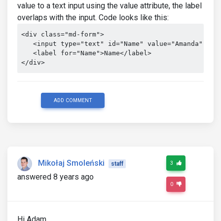
value to a text input using the value attribute, the label
overlaps with the input. Code looks like this:
<div class="md-form">

   <input type="text" id="Name" value="Amanda" clas
   <label for="Name">Name</label>

</div>
ADD COMMENT
Mikołaj Smoleński
3
staff
answered 8 years ago
0
Hi Adam,