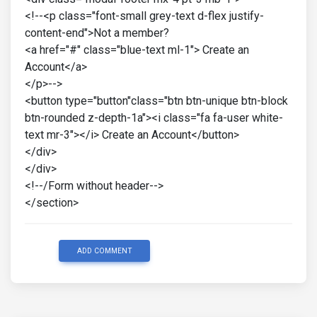
<!--<p class="font-small grey-text d-flex justify-
content-end">Not a member?
<a href="#" class="blue-text ml-1"> Create an
Account</a>
</p>-->
<button type="button"class="btn btn-unique btn-block
btn-rounded z-depth-1a"><i class="fa fa-user white-
text mr-3"></i> Create an Account</button>
</div>
</div>
<!--/Form without header-->
</section>
ADD COMMENT