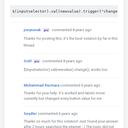
$(inputselector).val(newvalue).trigger("change");
joeynovak
commented 8 years ago
pro
Thanks for posting this, it's the best solution by far in this
thread.
Gohl
commented 8 years ago
pro
$(inputselector).val(newvalue).change(); works too
Mohammad Razmara
commented 6 years ago
Thanks for your help. it's worked and labels move
currently but changed every button value for me.
Seydler
commented 6 years ago
Thanks so much for this solution! Just found your answer
after 2 hours searching the internet :-) The topic did not