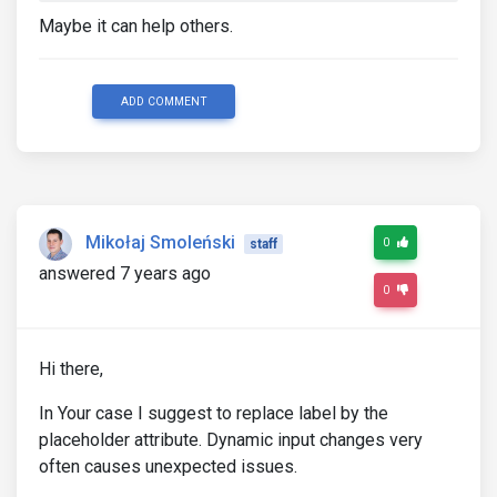
Maybe it can help others.
ADD COMMENT
Mikołaj Smoleński
0
staff
answered 7 years ago
0
Hi there,
In Your case I suggest to replace label by the
placeholder attribute. Dynamic input changes very
often causes unexpected issues.