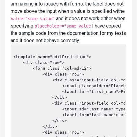
am running into issues with forms: the label does not
move above the input when a value is specified withe
and it does not work either when
value="some value"
specifying
I have copied
placeholder="some value
the sample code from the documentation for my tests
and it does not behave correctly.
<template name="editPrediction">

    <div class="row">

        <form class="col-md-12">

            <div class="row">

                <div class="input-field col-md-6">

                    <input placeholder="Placeholder
                    <label for="first_name">First N
                </div>

                <div class="input-field col-md-6">

                    <input id="last_name" type="tex
                    <label for="last_name">Last Nam
                </div>

            </div>

            <div class="row">
