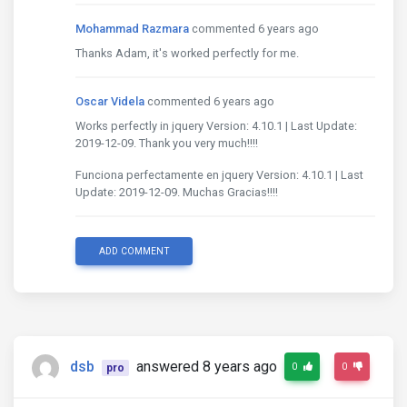
Mohammad Razmara
commented 6 years ago
Thanks Adam, it's worked perfectly for me.
Oscar Videla
commented 6 years ago
Works perfectly in jquery Version: 4.10.1 | Last Update:
2019-12-09. Thank you very much!!!!
Funciona perfectamente en jquery Version: 4.10.1 | Last
Update: 2019-12-09. Muchas Gracias!!!!
ADD COMMENT
dsb
answered 8 years ago
0
0
pro