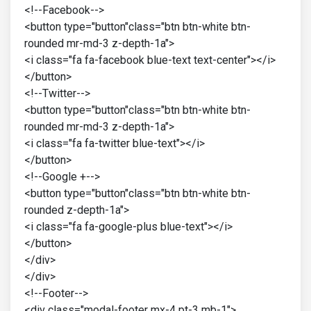
<!--Facebook-->
<button type="button"class="btn btn-white btn-
rounded mr-md-3 z-depth-1a">
<i class="fa fa-facebook blue-text text-center"></i>
</button>
<!--Twitter-->
<button type="button"class="btn btn-white btn-
rounded mr-md-3 z-depth-1a">
<i class="fa fa-twitter blue-text"></i>
</button>
<!--Google +-->
<button type="button"class="btn btn-white btn-
rounded z-depth-1a">
<i class="fa fa-google-plus blue-text"></i>
</button>
</div>
</div>
<!--Footer-->
<div class="modal-footer mx-4 pt-3 mb-1">