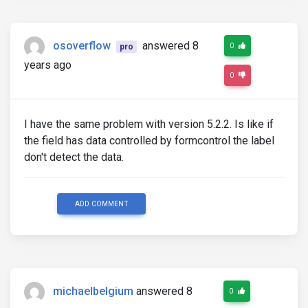
osoverflow
answered 8
0
pro
years ago
0
I have the same problem with version 5.2.2. Is like if
the field has data controlled by formcontrol the label
don't detect the data.
ADD COMMENT
michaelbelgium
answered 8
0