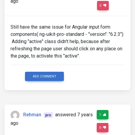
ago
0
Still have the same issue for Angular input form
components( ng-uikit-pro-standard - "version": "6.2.3"):
Adding "active" class didn't help, because after
refreshing the page user should click on any place on
the page, to activate this "active".
ADD COMMENT
Rehman
answered 7 years
1
pro
ago
0