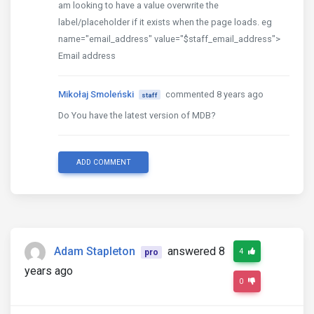
am looking to have a value overwrite the
label/placeholder if it exists when the page loads. eg
name="email_address" value="$staff_email_address">
Email address
Mikołaj Smoleński
commented 8 years ago
staff
Do You have the latest version of MDB?
ADD COMMENT
Adam Stapleton
answered 8
4
pro
years ago
0