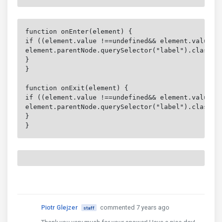
function onEnter(element) {

if ((element.value !==undefined&& element.value.le
element.parentNode.querySelector("label").classLis
}

}

function onExit(element) {

if ((element.value !==undefined&& element.value.le
element.parentNode.querySelector("label").classLis
}

}
Piotr Glejzer
commented 7 years ago
staff