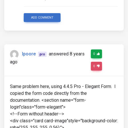
ADD COMMENT
lpoore
answered 8 years
0
pro
ago
0
Same problem here, using 4.4.5 Pro - Elegant Form. I
copied the form code directly from the
documentation. <section name="form-
login"class="form-elegant">
<!--Form without header-->
<div class="card card-image"style="background-color:
rgba(255, 255, 255, 0.56);">