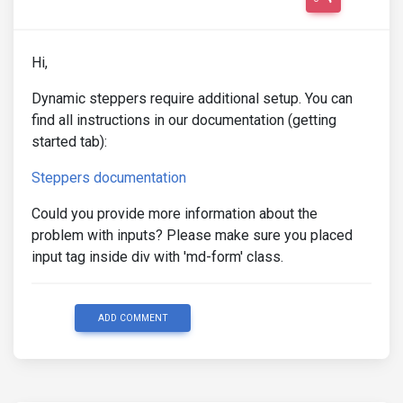
Hi,
Dynamic steppers require additional setup. You can
find all instructions in our documentation (getting
started tab):
Steppers documentation
Could you provide more information about the
problem with inputs? Please make sure you placed
input tag inside div with 'md-form' class.
ADD COMMENT