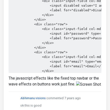
                <div class="input-field col-md-12">
                    <input disabled value="I am not
                    <label for="disabled">Disabled<
                </div>

            </div>

            <div class="row">

                <div class="input-field col-md-12">
                    <input id="password" type="pass
                    <label for="password">Password<
                </div>

            </div>

            <div class="row">

                <div class="input-field col-md-12">
                    <input id="email" type="email" 
                    <label for="email">Email</label
                </div>

            </div>

The javascript effects like the fixed top navbar or the
        </form>

wave effects on buttons work just fine.
    </div>

Abhimanu visions
commented 7 years ago
ok this is good