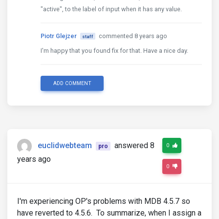
"active", to the label of input when it has any value.
Piotr Glejzer
commented 8 years ago
staff
I'm happy that you found fix for that. Have a nice day.
ADD COMMENT
euclidwebteam
answered 8
0
pro
years ago
0
I'm experiencing OP's problems with MDB 4.5.7 so
have reverted to 4.5.6. To summarize, when I assign a