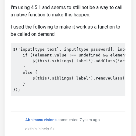
I'm using 4.5.1 and seems to still not be a way to call
a native function to make this happen.
I used the following to make it work as a function to
be called on demand:
$('input[type=text], input[type=password], input[t
    if ((element.value !== undefined && element.val
        $(this).siblings('label').addClass('active'
    }

    else {

        $(this).siblings('label').removeClass('acti
    }

});
Abhimanu visions
commented 7 years ago
ok this is help full