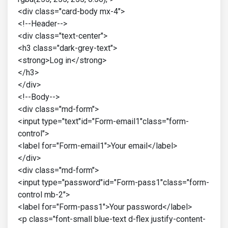
<div class="card-body mx-4">
<!--Header-->
<div class="text-center">
<h3 class="dark-grey-text">
<strong>Log in</strong>
</h3>
</div>
<!--Body-->
<div class="md-form">
<input type="text"id="Form-email1"class="form-
control">
<label for="Form-email1">Your email</label>
</div>
<div class="md-form">
<input type="password"id="Form-pass1"class="form-
control mb-2">
<label for="Form-pass1">Your password</label>
<p class="font-small blue-text d-flex justify-content-