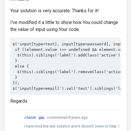
Your solution is very accurate. Thanks for it!
I've modified it a little to show how You could change
the value of input using Your code.
$('input[type=text], input[type=password], input[t
 if ((element.value !== undefined && element.value.
  $(this).siblings('label').addClass('active');

 }

 else {

  $(this).siblings('label').removeClass('active');

 }

});

$('input[type=email]').val('test').siblings('label
Regards
chandi
commented 8 years ago
pro
I have tried the last solution and it doesn't seem to help. I