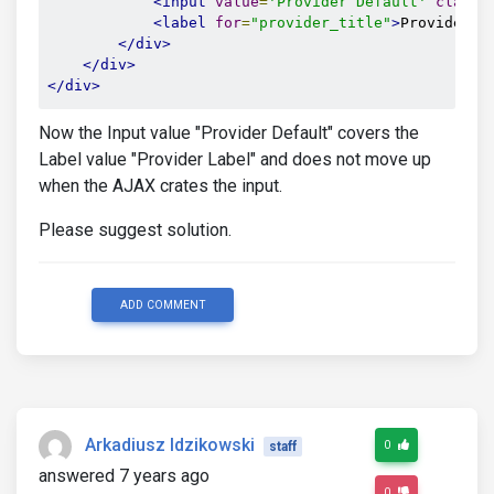
<input
value
=
'Provider Default'
class
=
<label
for
=
"provider_title"
>
Provider L
</div>
</div>
</div>
Now the Input value "Provider Default" covers the
Label value "Provider Label" and does not move up
when the AJAX crates the input.
Please suggest solution.
ADD COMMENT
Arkadiusz Idzikowski
0
staff
answered 7 years ago
0