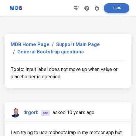
LOGIN
MDB Home Page
Support Main Page
General Bootstrap questions
Topic:
Input label does not move up when value or
placeholder is speciied
drgorb
asked 10 years ago
pro
I am trying to use mdbootstrap in my meteor app but