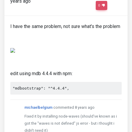
years ago
0
I have the same problem, not sure what's the problem
edit using mdb 4.4.4 with npm:
"mdbootstrap": "^4.4.4",
michaelbelgium
commented 8 years ago
Fixed it by installing node-waves (should've known as i
got the "waves is not defined" js error - but i thought i
didn't need it)