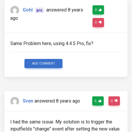
Gohl
answered 8 years
0
pro
ago
0
Same Problem here, using 4.4.5 Pro, fix?
ADD COMMENT
Sven
answered 8 years ago
6
0
I had the same issue. My solution is to trigger the
inputfields "change" event after setting the new value.