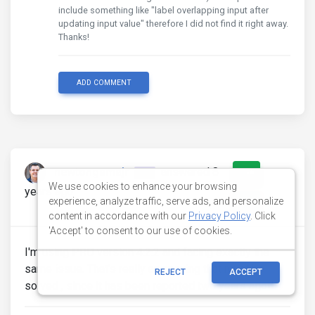
include something like "label overlapping input after
updating input value" therefore I did not find it right away.
Thanks!
ADD COMMENT
newtongamajr
answered 8
0
pro
We use cookies to enhance your browsing
years ago
experience, analyze traffic, serve ads, and personalize
0
content in accordance with our
Privacy Policy
. Click
'Accept' to consent to our use of cookies.
I'm using PRO version 4.2.2 and facing exactly the
same issue. That's really an anoying that must be
REJECT
ACCEPT
solved , since it has been reported two years ago!!!