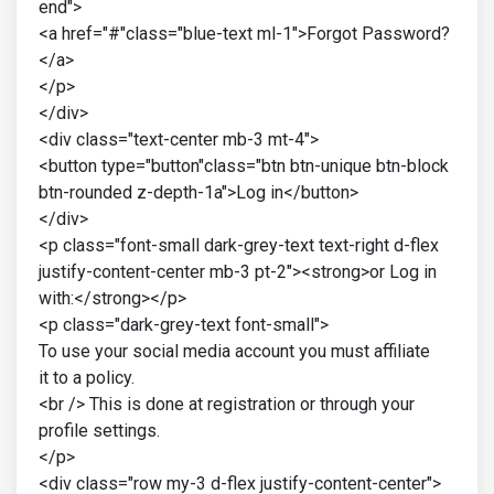
end">
<a href="#"class="blue-text ml-1">Forgot Password?
</a>
</p>
</div>
<div class="text-center mb-3 mt-4">
<button type="button"class="btn btn-unique btn-block
btn-rounded z-depth-1a">Log in</button>
</div>
<p class="font-small dark-grey-text text-right d-flex
justify-content-center mb-3 pt-2"><strong>or Log in
with:</strong></p>
<p class="dark-grey-text font-small">
To use your social media account you must affiliate
it to a policy.
<br /> This is done at registration or through your
profile settings.
</p>
<div class="row my-3 d-flex justify-content-center">