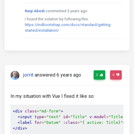
Naqi Abedi
commented 3 years ago
I found the solution by following this:
https://mdbootstrap.com/docs/standard/getting-
started/installation/
jorrit
answered 6 years ago
3
0
In my situation with Vue I fixed it like so:
<div
class
=
"md-form"
>
<input
type
=
"text"
id
=
"Title"
v-model
=
"Title"
cl
<label
for
=
"Datum"
 :
class
=
"{ active: Title}"
>
Tit
</div>