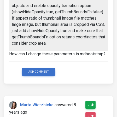
objects and enable opacity transition option
(showHideOpacity:true, getThumbBoundsFn:false).
If aspect ratio of thumbnail image file matches
large image, but thumbnail area is cropped via CSS,
just add showHideOpacity:true and make sure that
getThumbBoundsFn option returns coordinates that
consider crop area.
How can I change these parameters in mdbootstrap?
ADD COMMENT
Marta Wierzbicka
answered 8
0
years ago
0