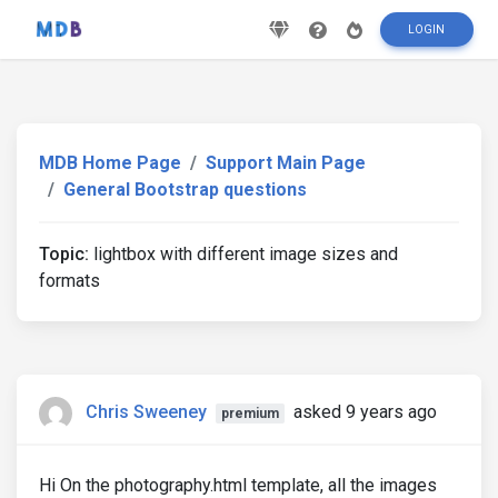
LOGIN
MDB Home Page
Support Main Page
General Bootstrap questions
Topic:
lightbox with different image sizes and
formats
Chris Sweeney
asked 9 years ago
premium
Hi On the photography.html template, all the images