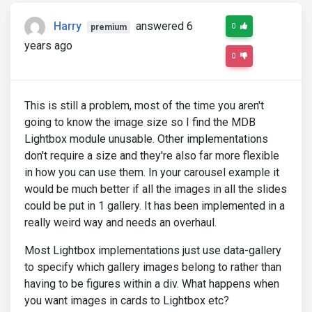
Harry
answered 6
0
premium
years ago
0
This is still a problem, most of the time you aren't
going to know the image size so I find the MDB
Lightbox module unusable. Other implementations
don't require a size and they're also far more flexible
in how you can use them. In your carousel example it
would be much better if all the images in all the slides
could be put in 1 gallery. It has been implemented in a
really weird way and needs an overhaul.
Most Lightbox implementations just use data-gallery
to specify which gallery images belong to rather than
having to be figures within a div. What happens when
you want images in cards to Lightbox etc?