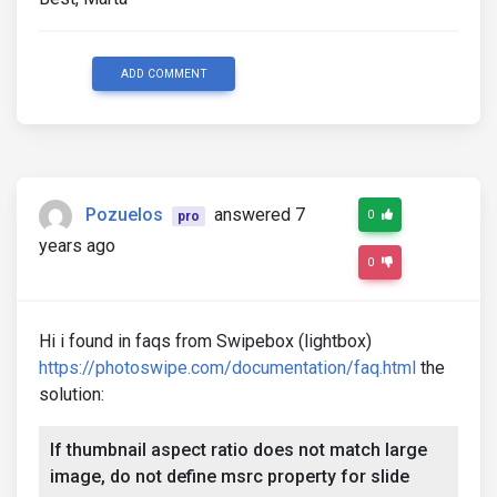
ADD COMMENT
Pozuelos
answered 7
0
pro
years ago
0
Hi i found in faqs from Swipebox (lightbox)
https://photoswipe.com/documentation/faq.html
the
solution:
If thumbnail aspect ratio does not match large
image, do not define msrc property for slide