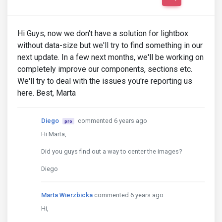
Hi Guys, now we don't have a solution for lightbox
without data-size but we'll try to find something in our
next update. In a few next months, we'll be working on
completely improve our components, sections etc.
We'll try to deal with the issues you're reporting us
here. Best, Marta
Diego
commented 6 years ago
pro
Hi Marta,
Did you guys find out a way to center the images?
Diego
Marta Wierzbicka
commented 6 years ago
Hi,