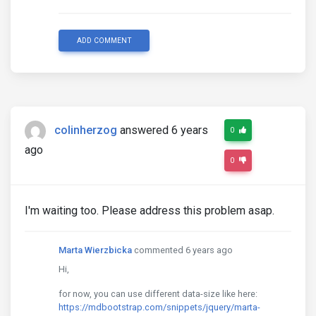
ADD COMMENT
colinherzog
answered 6 years
0
ago
0
I'm waiting too. Please address this problem asap.
Marta Wierzbicka
commented 6 years ago
Hi,
for now, you can use different data-size like here:
https://mdbootstrap.com/snippets/jquery/marta-