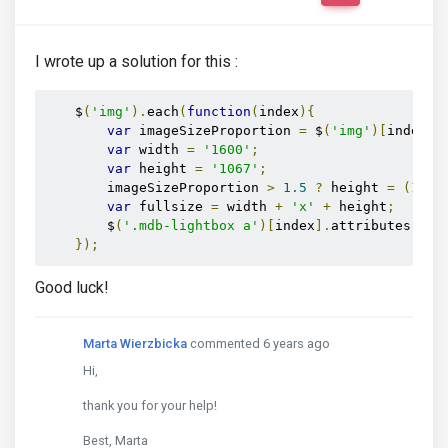
I wrote up a solution for this :
    $
(
'img'
).
each
(
function
(
index
){
var
 imageSizeProportion 
=
 $
(
'img'
)[
index
].
var
 width 
=
'1600'
;
var
 height 
=
'1067'
;
        imageSizeProportion 
>
1.5
?
 height 
=
(
1600
var
 fullsize 
=
 width 
+
'x'
+
 height
;
        $
(
'.mdb-lightbox a'
)[
index
].
attributes
[
1
].
});
Good luck!
Marta Wierzbicka
commented 6 years ago
Hi,
thank you for your help!
Best, Marta