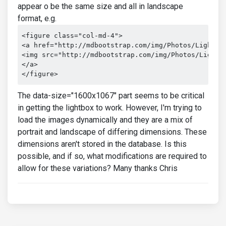
appear o be the same size and all in landscape
format, e.g.
<figure class="col-md-4">

<a href="http://mdbootstrap.com/img/Photos/Lightbox
<img src="http://mdbootstrap.com/img/Photos/Lightbo
</a>

</figure>
The data-size="1600x1067" part seems to be critical
in getting the lightbox to work. However, I'm trying to
load the images dynamically and they are a mix of
portrait and landscape of differing dimensions. These
dimensions aren't stored in the database. Is this
possible, and if so, what modifications are required to
allow for these variations? Many thanks Chris