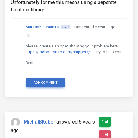
Unfortunately for me this means using a separate
Lightbox library
Mateusz Łubianka
commented 6 years ago
staff
Hi,
please, create a snippet showing your problem here:
https://mdbootstrap.com/snippets/
. I'll try to help you.
Best,
ADD COMMENT
MichalBKuber
answered 6 years
0
ago
0