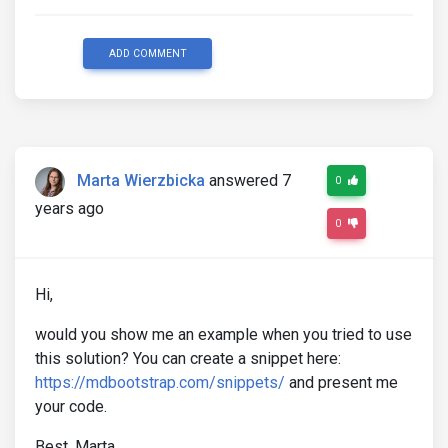
ADD COMMENT
Marta Wierzbicka
answered 7
0
years ago
0
Hi,
would you show me an example when you tried to use
this solution? You can create a snippet here:
https://mdbootstrap.com/snippets/
and present me
your code.
Best, Marta