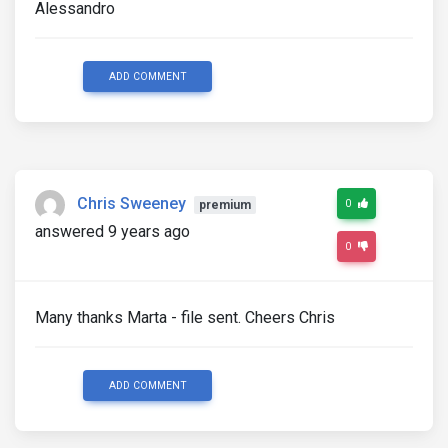
Alessandro
ADD COMMENT
Chris Sweeney
0
premium
answered 9 years ago
0
Many thanks Marta - file sent. Cheers Chris
ADD COMMENT