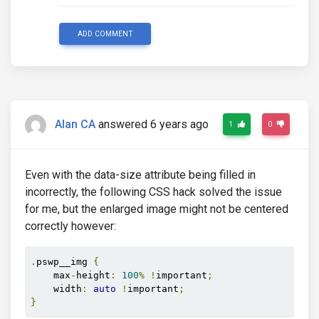
ADD COMMENT
Alan CA
answered 6 years ago
1
0
Even with the data-size attribute being filled in
incorrectly, the following CSS hack solved the issue
for me, but the enlarged image might not be centered
correctly however:
.
pswp__img 
{
    max
-
height
:
100
%
!
important
;
    width
:
auto
!
important
;
}