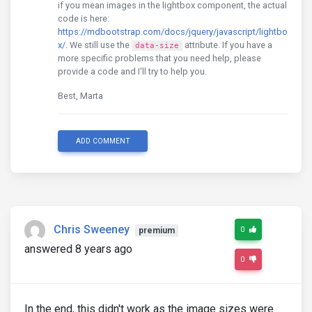
if you mean images in the lightbox component, the actual
code is here:
https://mdbootstrap.com/docs/jquery/javascript/lightbo
x/
. We still use the
attribute. If you have a
data-size
more specific problems that you need help, please
provide a code and I'll try to help you.
Best, Marta
ADD COMMENT
Chris Sweeney
0
premium
answered 8 years ago
0
In the end, this didn't work as the image sizes were