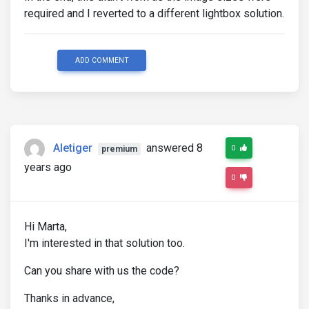
required and I reverted to a different lightbox solution.
ADD COMMENT
Aletiger
answered 8
0
premium
years ago
0
Hi Marta,
I'm interested in that solution too.
Can you share with us the code?
Thanks in advance,