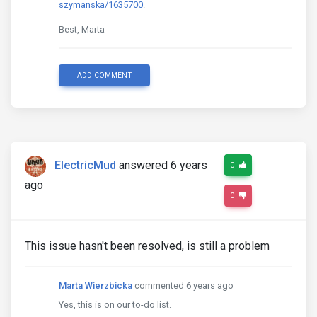
szymanska/1635700
.
Best, Marta
ADD COMMENT
ElectricMud
answered 6 years
0
ago
0
This issue hasn't been resolved, is still a problem
Marta Wierzbicka
commented 6 years ago
Yes, this is on our to-do list.