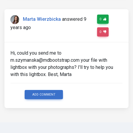
Marta Wierzbicka
answered 9
0
years ago
0
Hi, could you send me to
m.szymanska@mdbootstrap.com your file with
lightbox with your photographs? I'll try to help you
with this lightbox. Best, Marta
ADD COMMENT