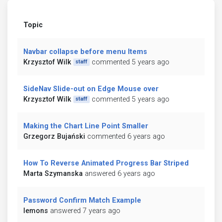
Topic
Navbar collapse before menu Items
Krzysztof Wilk
commented 5 years ago
staff
SideNav Slide-out on Edge Mouse over
Krzysztof Wilk
commented 5 years ago
staff
Making the Chart Line Point Smaller
Grzegorz Bujański
commented 6 years ago
How To Reverse Animated Progress Bar Striped
Marta Szymanska
answered 6 years ago
Password Confirm Match Example
lemons
answered 7 years ago