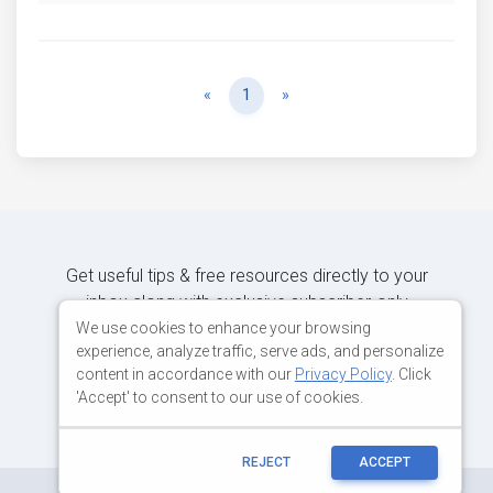
Previous
Next
«
1
»
Get useful tips & free resources directly to your
inbox along with exclusive subscriber-only
content.
We use cookies to enhance your browsing
experience, analyze traffic, serve ads, and personalize
content in accordance with our
Privacy Policy
. Click
JOIN OUR MAILING LIST NOW
'Accept' to consent to our use of cookies.
REJECT
ACCEPT