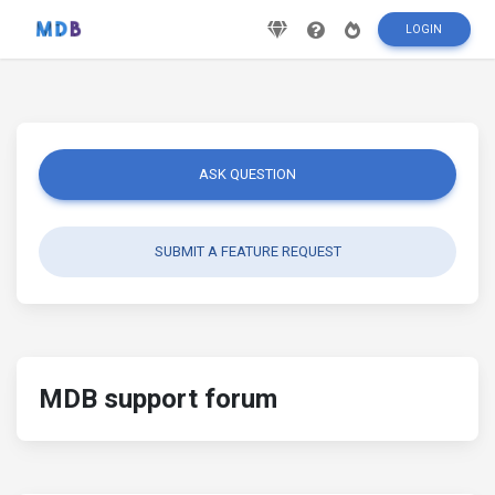
LOGIN
ASK QUESTION
SUBMIT A FEATURE REQUEST
MDB support forum