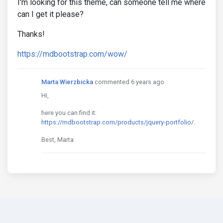
I'm looking for this theme, can someone tell me where
can I get it please?
Thanks!
https://mdbootstrap.com/wow/
Marta Wierzbicka
commented 6 years ago
Hi,
here you can find it:
https://mdbootstrap.com/products/jquery-portfolio/
.
Best, Marta