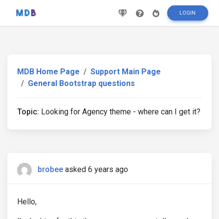
LOGIN
MDB Home Page
Support Main Page
General Bootstrap questions
Topic:
Looking for Agency theme - where can I get it?
brobee
asked 6 years ago
Hello,