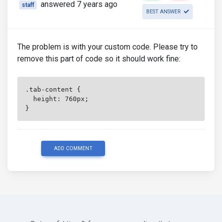
answered 7 years ago
staff
BEST ANSWER
The problem is with your custom code. Please try to
remove this part of code so it should work fine:
.tab-content {
  height: 760px;
}
ADD COMMENT