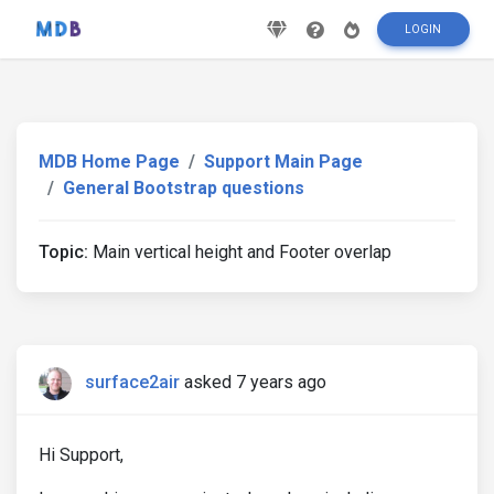
LOGIN
MDB Home Page
Support Main Page
General Bootstrap questions
Topic:
Main vertical height and Footer overlap
surface2air
asked 7 years ago
Hi Support,