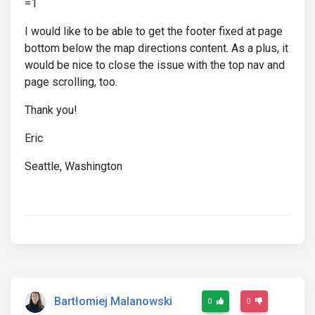
=1
I would like to be able to get the footer fixed at page
bottom below the map directions content. As a plus, it
would be nice to close the issue with the top nav and
page scrolling, too.
Thank you!
Eric
Seattle, Washington
Bartłomiej Malanowski
0
0