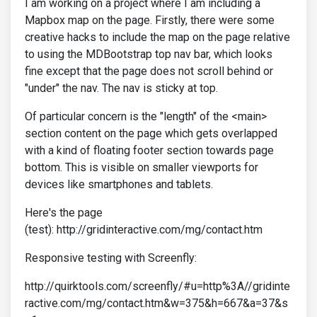
I am working on a project where I am including a
Mapbox map on the page. Firstly, there were some
creative hacks to include the map on the page relative
to using the MDBootstrap top nav bar, which looks
fine except that the page does not scroll behind or
"under" the nav. The nav is sticky at top.
Of particular concern is the "length" of the <main>
section content on the page which gets overlapped
with a kind of floating footer section towards page
bottom. This is visible on smaller viewports for
devices like smartphones and tablets.
Here's the page
(test): http://gridinteractive.com/mg/contact.htm
Responsive testing with Screenfly:
http://quirktools.com/screenfly/#u=http%3A//gridinte
ractive.com/mg/contact.htm&w=375&h=667&a=37&s