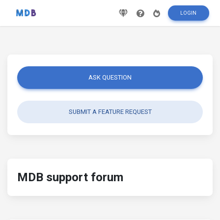
LOGIN
ASK QUESTION
SUBMIT A FEATURE REQUEST
MDB support forum