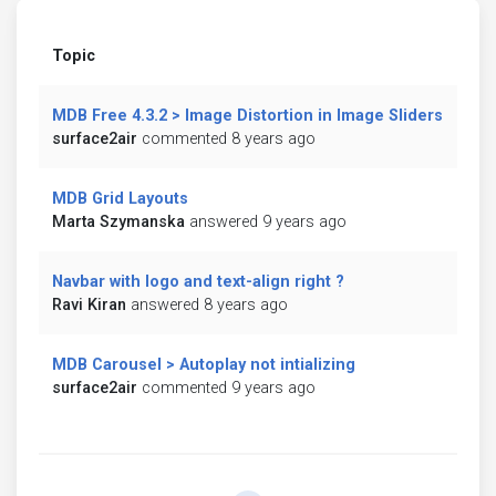
Topic
MDB Free 4.3.2 > Image Distortion in Image Sliders
surface2air
commented 8 years ago
MDB Grid Layouts
Marta Szymanska
answered 9 years ago
Navbar with logo and text-align right ?
Ravi Kiran
answered 8 years ago
MDB Carousel > Autoplay not intializing
surface2air
commented 9 years ago