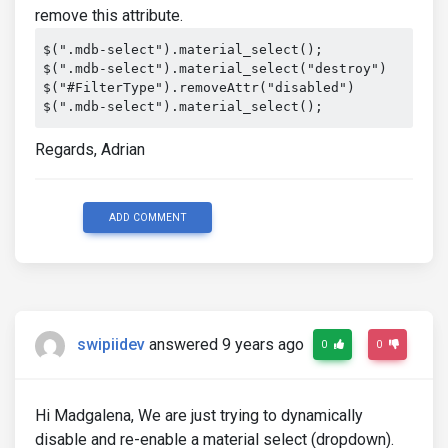
remove this attribute.
$(".mdb-select").material_select();

$(".mdb-select").material_select("destroy")

$("#FilterType").removeAttr("disabled")

$(".mdb-select").material_select();
Regards, Adrian
ADD COMMENT
swipiidev
answered 9 years ago
0
0
Hi Madgalena, We are just trying to dynamically
disable and re-enable a material select (dropdown).