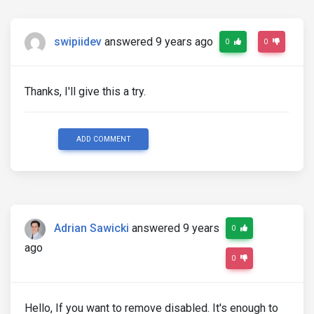
swipiidev
answered 9 years ago
0
0
Thanks, I'll give this a try.
ADD COMMENT
Adrian Sawicki
answered 9 years
0
ago
0
Hello, If you want to remove disabled. It's enough to