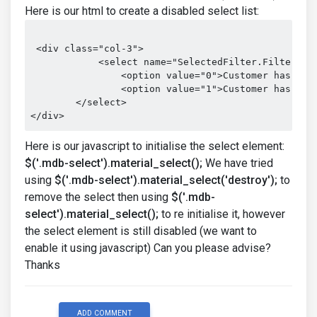
Here is our html to create a disabled select list:
 <div class="col-3">

            <select name="SelectedFilter.FilterType
                <option value="0">Customer has visi
                <option value="1">Customer has not 
        </select>

</div>
Here is our javascript to initialise the select element:
$('.mdb-select').material_select();
We have tried
using
$('.mdb-select').material_select('destroy');
to
remove the select then using
$('.mdb-
select').material_select();
to re initialise it, however
the select element is still disabled (we want to
enable it using javascript) Can you please advise?
Thanks
ADD COMMENT