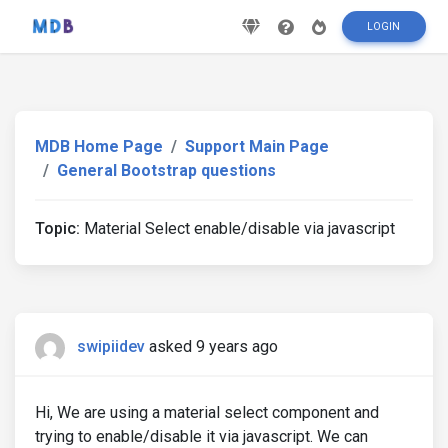
LOGIN
MDB Home Page
Support Main Page
General Bootstrap questions
Topic:
Material Select enable/disable via javascript
swipiidev
asked 9 years ago
Hi, We are using a material select component and
trying to enable/disable it via javascript. We can