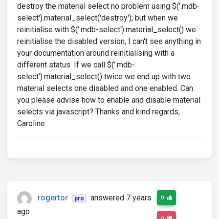
destroy the material select no problem using $('.mdb-
select').material_select('destroy'); but when we
reinitialise with $('.mdb-select').material_select() we
reinitialise the disabled version, I can't see anything in
your documentation around reinitialising with a
different status. If we call $('.mdb-
select').material_select() twice we end up with two
material selects one disabled and one enabled. Can
you please advise how to enable and disable material
selects via javascript? Thanks and kind regards,
Caroline
rogertor
answered 7 years
0
pro
ago
0