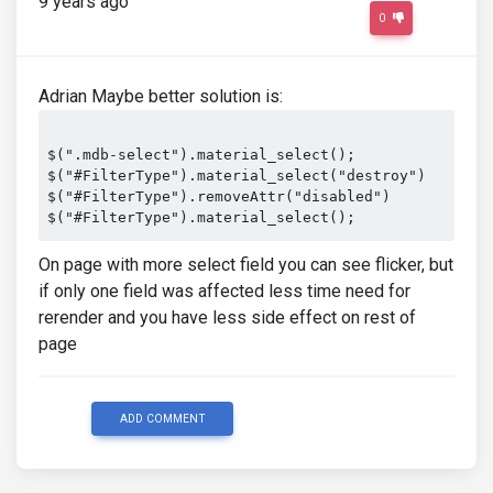
9 years ago
0
Adrian Maybe better solution is:
$(".mdb-select").material_select();

$("#FilterType").material_select("destroy")

$("#FilterType").removeAttr("disabled")

On page with more select field you can see flicker, but
if only one field was affected less time need for
rerender and you have less side effect on rest of
page
ADD COMMENT