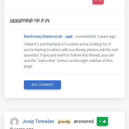
jgjgjgjhhjbjjh hjh jh jhj
Bartłomiej Malanowski
commented 7 years ago
staff
I think it's not that kind of content we're looking for. If
you're having troubles with our library, please ask the real
question. If you just want to follow this thread, you can
use the "subscribe" button on the right sidebar of this
page
ADD COMMENT
Josip Tomašev
answered
0
priority