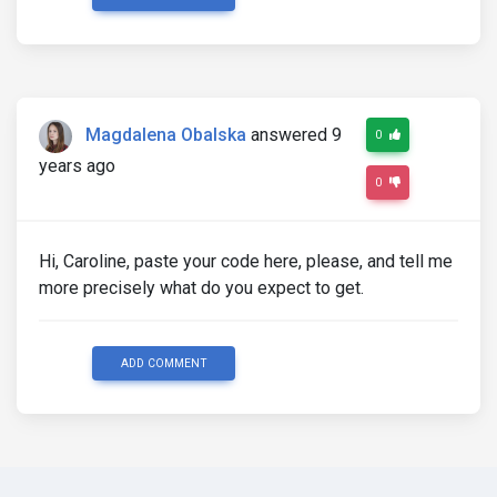
Magdalena Obalska
answered 9
0
years ago
0
Hi, Caroline, paste your code here, please, and tell me
more precisely what do you expect to get.
ADD COMMENT