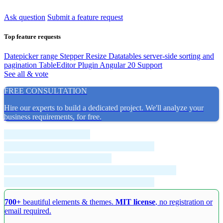
Ask question
Submit a feature request
Top feature requests
Datepicker range
Stepper Resize
Datatables server-side sorting and
pagination
TableEditor Plugin
Angular 20 Support
See all & vote
FREE CONSULTATION
Hire our experts to build a dedicated project. We'll analyze your
business requirements, for free.
700+
beautiful elements & themes.
MIT license
, no registration or
email required.