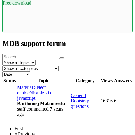
Free download
MDB support forum
Status
Topic
Category
Views
Answers
Material Select
enable/disable via
General
javascript
Bootstrap
16316
6
Bartłomiej Malanowski
questions
staff
commented 7 years
ago
First
«
Previous