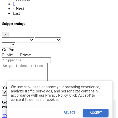
1
»
Next
Last
Snippet settings
×
Go Pro
Public
Private
We use cookies to enhance your browsing experience,
You can add max. 10 tags with min. length of 2 each
analyze traffic, serve ads, and personalize content in
Create
Close
accordance with our
Privacy Policy
. Click 'Accept' to
consent to our use of cookies.
Get useful tips & free resources directly to your inbox along with
exclusive subscriber-only content.
REJECT
ACCEPT
JOIN OUR MAILING LIST NOW