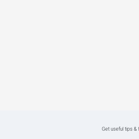
Get useful tips &