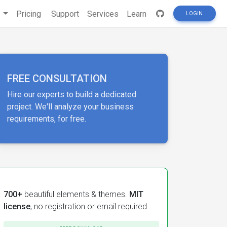
s
Pricing
Support
Services
Learn
LOGIN
FREE CONSULTATION
Hire our experts to build a dedicated
project. We'll analyze your business
requirements, for free.
700+
beautiful elements & themes.
MIT
license
, no registration or email required.