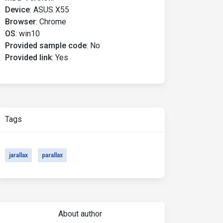
Device
:
ASUS X55
Browser
:
Chrome
OS
:
win10
Provided sample code
:
No
Provided link
:
Yes
Tags
jarallax
parallax
About author