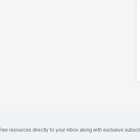
 free resources directly to your inbox along with exclusive subscr