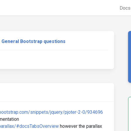
Doc
General Bootstrap questions
bootstrap.com/snippets/jquery/pjoter-2-0/934696
umentation
parallax/#docsTabsOverview
however the parallax