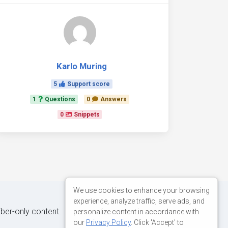
Karlo Muring
5
Support score
1
Questions
0
Answers
0
Snippets
We use cookies to enhance your browsing
experience, analyze traffic, serve ads, and
iber-only content.
personalize content in accordance with
our
Privacy Policy
. Click 'Accept' to