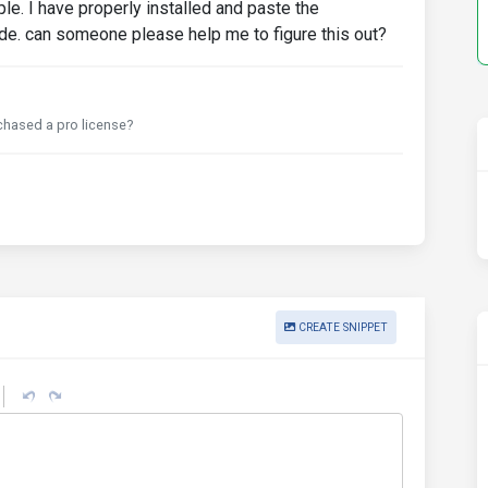
ple. I have properly installed and paste the
e. can someone please help me to figure this out?
chased a pro license?
CREATE SNIPPET