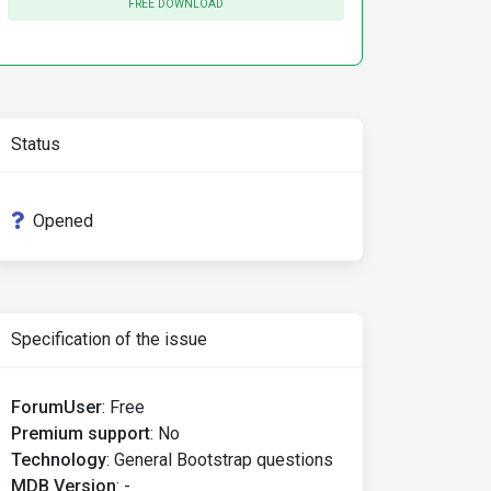
FREE DOWNLOAD
Status
Opened
Specification of the issue
ForumUser
:
Free
Premium support
:
No
Technology
:
General Bootstrap questions
MDB Version
:
-