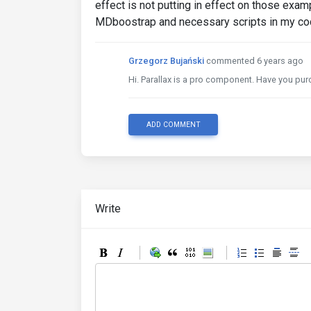
effect is not putting in effect on those exam
MDboostrap and necessary scripts in my cod
Grzegorz Bujański
commented 6 years ago
Hi. Parallax is a pro component. Have you pur
ADD COMMENT
Write