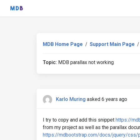
MDB Home Page
Support Main Page
Topic:
MDB parallax not working
Karlo Muring
asked 6 years ago
I try to copy and add this snippet
https://md
from my project as well as the parallax doc
https://mdbootstrap.com/docs/jquery/css/